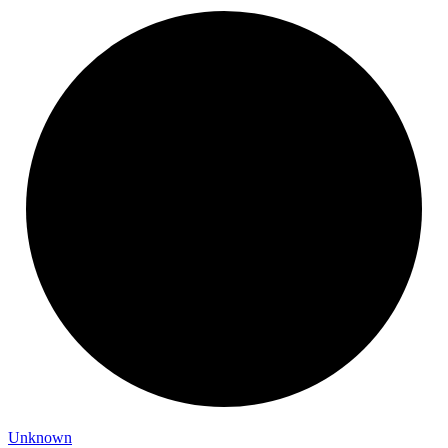
Unknown