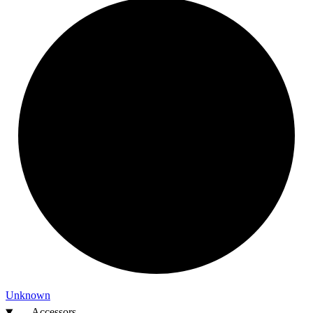
Unknown
Accessors