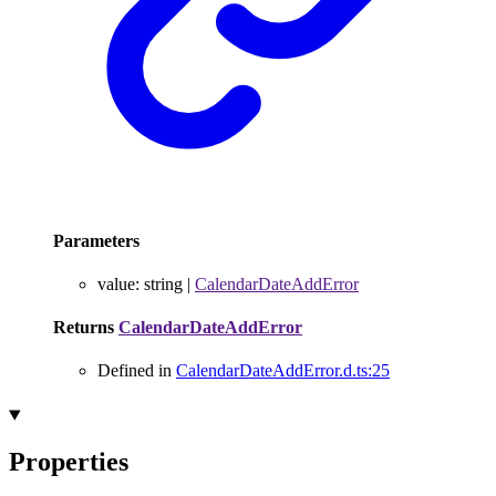
Parameters
value
:
string
|
CalendarDateAddError
Returns
CalendarDateAddError
Defined in
CalendarDateAddError.d.ts:25
Properties