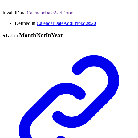
InvalidDay
:
CalendarDateAddError
Defined in
CalendarDateAddError.d.ts:20
Month
Not
In
Year
Static