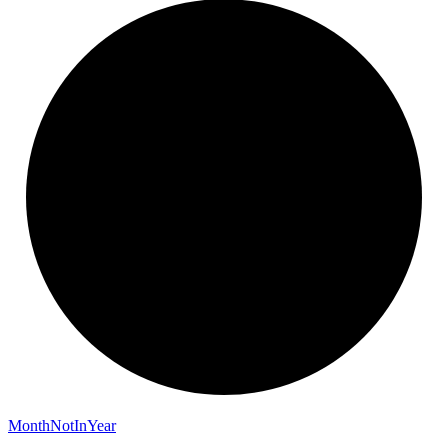
Month
Not
In
Year