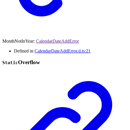
MonthNotInYear
:
CalendarDateAddError
Defined in
CalendarDateAddError.d.ts:21
Overflow
Static