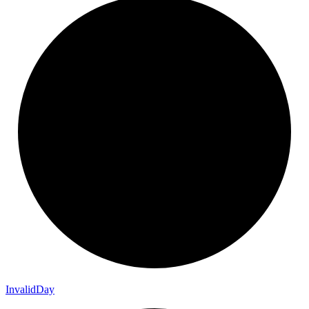
Invalid
Day