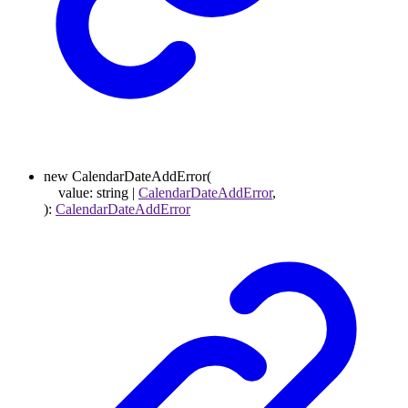
new
CalendarDateAddError
(
value
:
string
|
CalendarDateAddError
,
)
:
CalendarDateAddError