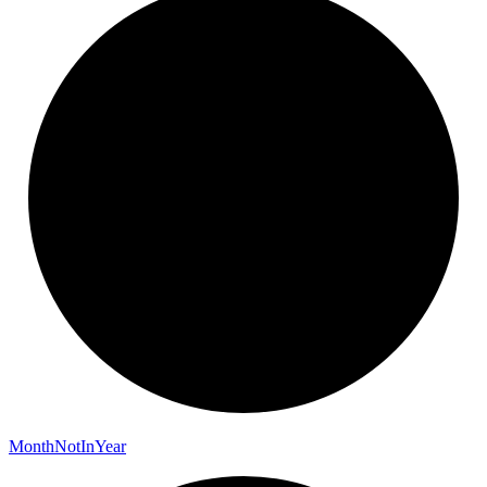
Month
Not
In
Year