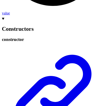
value
Constructors
constructor