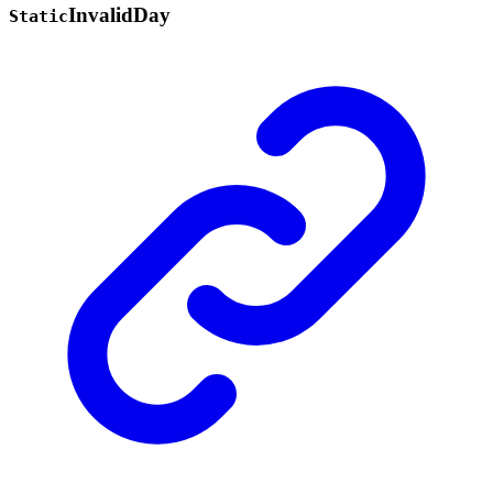
Invalid
Day
Static