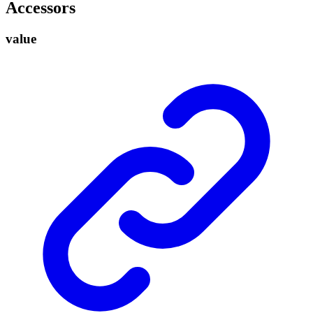
Accessors
value