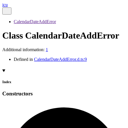
icu
CalendarDateAddError
Class CalendarDateAddError
Additional information:
1
Defined in
CalendarDateAddError.d.ts:9
Index
Constructors