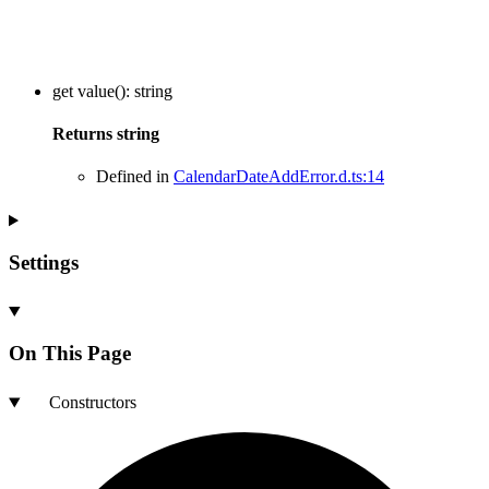
get
value
()
:
string
Returns
string
Defined in
CalendarDateAddError.d.ts:14
Settings
On This Page
Constructors