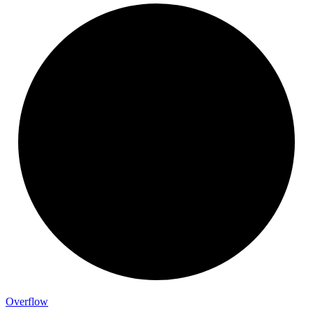
Overflow