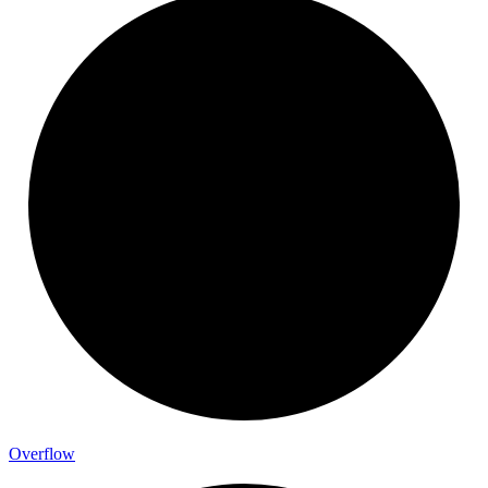
Overflow