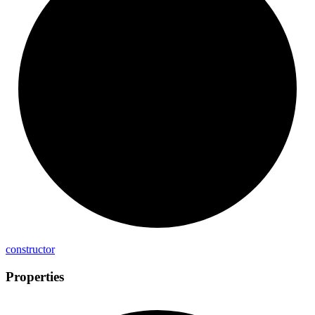
constructor
Properties