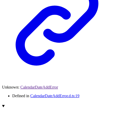
Unknown
:
CalendarDateAddError
Defined in
CalendarDateAddError.d.ts:19