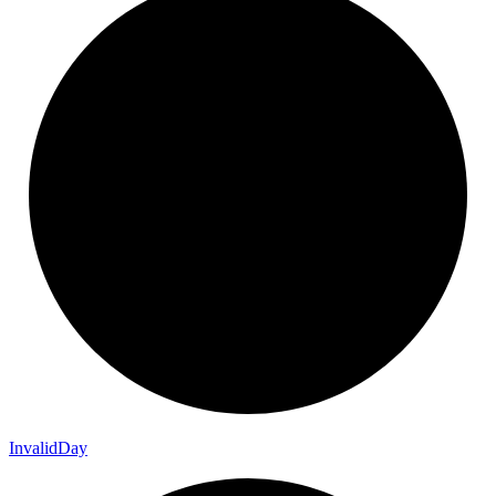
Invalid
Day