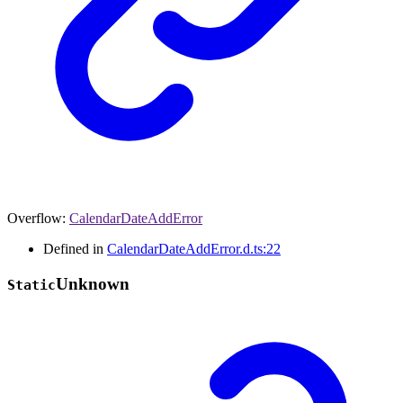
Overflow
:
CalendarDateAddError
Defined in
CalendarDateAddError.d.ts:22
Unknown
Static