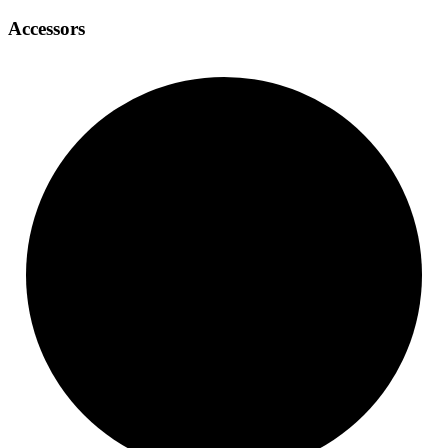
Accessors