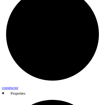
constructor
Properties