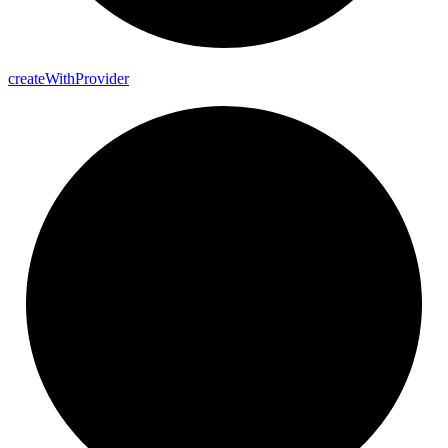
create
With
Provider