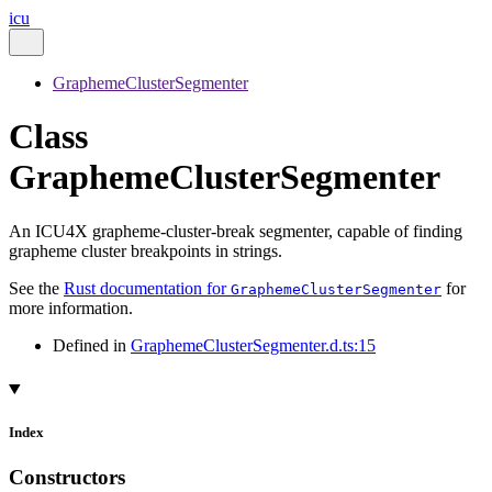
icu
GraphemeClusterSegmenter
Class
GraphemeClusterSegmenter
An ICU4X grapheme-cluster-break segmenter, capable of finding
grapheme cluster breakpoints in strings.
See the
Rust documentation for
for
GraphemeClusterSegmenter
more information.
Defined in
GraphemeClusterSegmenter.d.ts:15
Index
Constructors