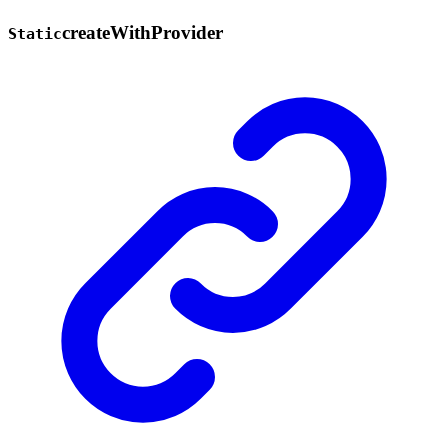
create
With
Provider
Static