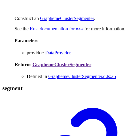
Construct an
GraphemeClusterSegmenter
.
See the
Rust documentation for
for more information.
new
Parameters
provider
:
DataProvider
Returns
GraphemeClusterSegmenter
Defined in
GraphemeClusterSegmenter.d.ts:25
segment