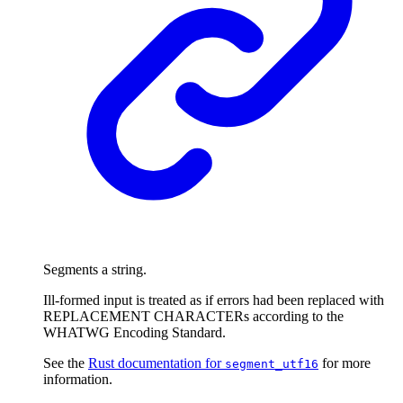
Segments a string.
Ill-formed input is treated as if errors had been replaced with
REPLACEMENT CHARACTERs according to the
WHATWG Encoding Standard.
See the
Rust documentation for
for more
segment_utf16
information.