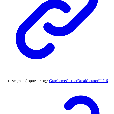
segment
(
input
:
string
)
:
GraphemeClusterBreakIteratorUtf16