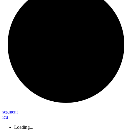
segment
icu
Loading...