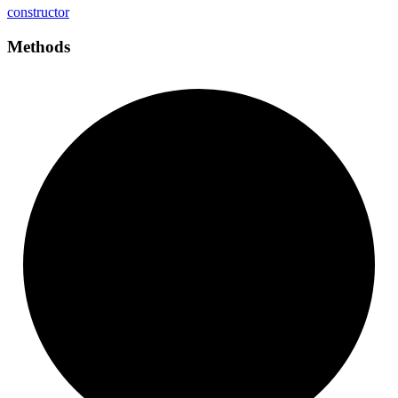
constructor
Methods