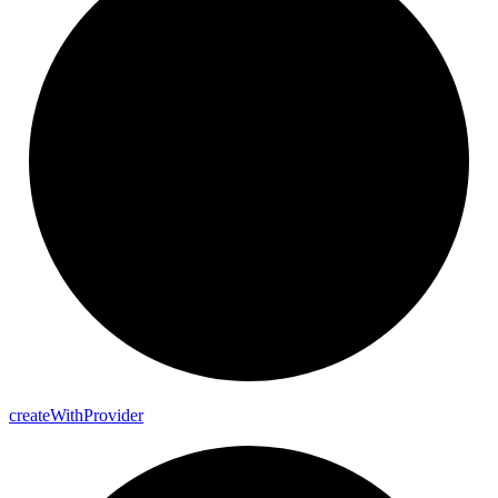
create
With
Provider