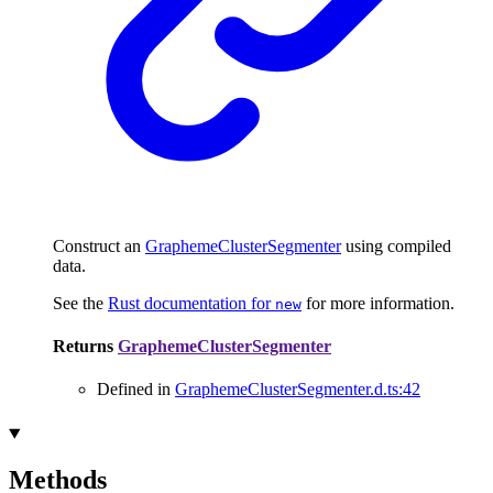
Construct an
GraphemeClusterSegmenter
using compiled
data.
See the
Rust documentation for
for more information.
new
Returns
GraphemeClusterSegmenter
Defined in
GraphemeClusterSegmenter.d.ts:42
Methods