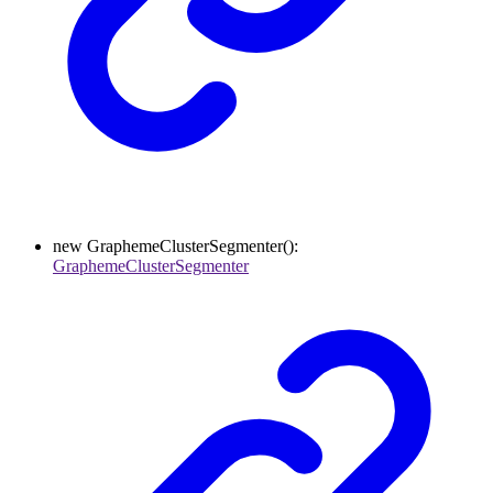
new
GraphemeClusterSegmenter
()
:
GraphemeClusterSegmenter