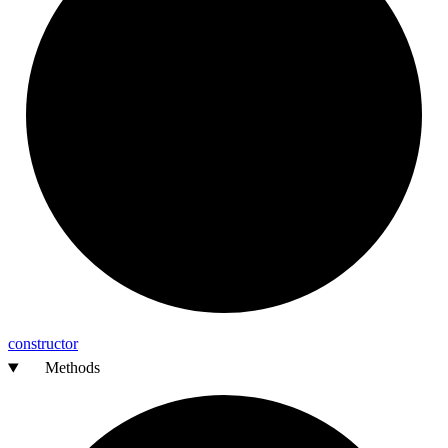
constructor
Methods