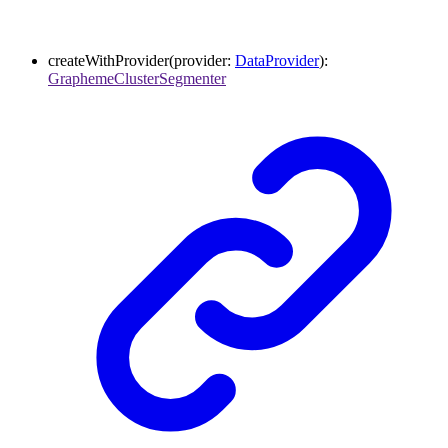
createWithProvider
(
provider
:
DataProvider
)
:
GraphemeClusterSegmenter