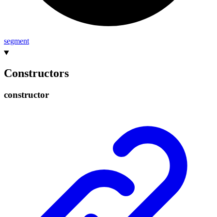
segment
Constructors
constructor