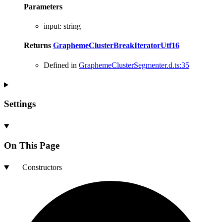
Parameters
input
:
string
Returns
GraphemeClusterBreakIteratorUtf16
Defined in
GraphemeClusterSegmenter.d.ts:35
Settings
On This Page
Constructors