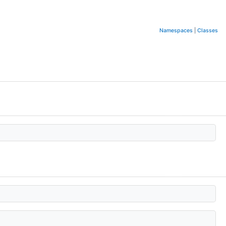
Namespaces
|
Classes