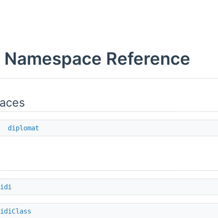
x Namespace Reference
aces
e
diplomat
idi
idiClass