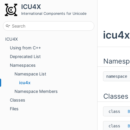
ICU4X
International Components for Unicode
icu4
ICU4X
Using from C++
Deprecated List
Namesp
Namespaces
Namespace List
namespac
icu4x
Namespace Members
Classes
Classes
Files
class
B
class
B