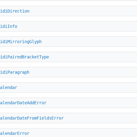
idiDirection
idiInfo
idiMirroringGlyph
idiPairedBracketType
idiParagraph
alendar
alendarDateAddError
alendarDateFromFieldsError
alendarError