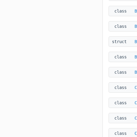
class
B
class
B
struct
B
class
B
class
B
class
C
class
C
class
C
class
C