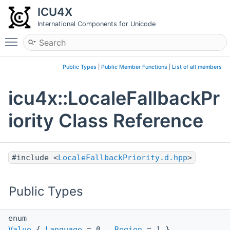
ICU4X
International Components for Unicode
Toggle main menu visibility
Public Types
|
Public Member Functions
|
List of all members
icu4x::LocaleFallbackPr
iority Class Reference
#include <
LocaleFallbackPriority.d.hpp
>
Public Types
enum
Value
{
Language
= 0 ,
Region
= 1 }