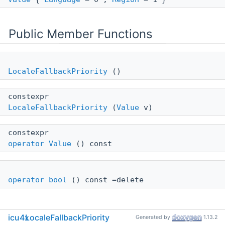
Public Member Functions
LocaleFallbackPriority
()
constexpr
LocaleFallbackPriority
(
Value
v)
constexpr
operator Value
() const
operator bool
() const =delete
icu4x
LocaleFallbackPriority
Generated by
1.13.2