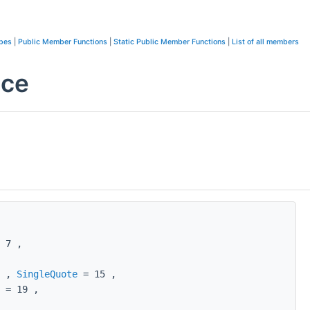
ypes
|
Public Member Functions
|
Static Public Member Functions
|
List of all members
nce
 7 ,
4 ,
SingleQuote
= 15 ,
= 19 ,