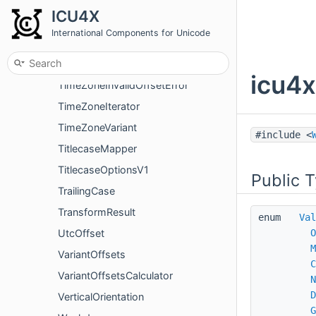
TimeZoneAndCanonicalAndNormalizedIterator
ICU4X
TimeZoneAndCanonicalIterator
International Components for Unicode
TimeZoneFormatter
TimeZoneInfo
icu4x
TimeZoneInvalidOffsetError
TimeZoneIterator
TimeZoneVariant
#include <
TitlecaseMapper
TitlecaseOptionsV1
Public 
TrailingCase
TransformResult
enum
Val
UtcOffset
O
M
VariantOffsets
C
VariantOffsetsCalculator
N
D
VerticalOrientation
G