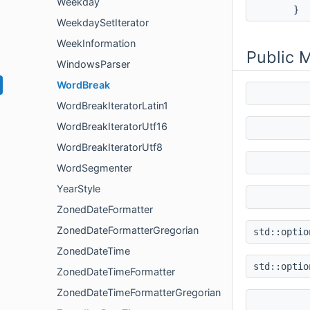
Weekday
}
WeekdaySetIterator
WeekInformation
Public 
WindowsParser
WordBreak
WordBreakIteratorLatin1
WordBreakIteratorUtf16
WordBreakIteratorUtf8
WordSegmenter
YearStyle
ZonedDateFormatter
ZonedDateFormatterGregorian
std::opti
ZonedDateTime
std::opti
ZonedDateTimeFormatter
ZonedDateTimeFormatterGregorian