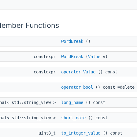
Member Functions
WordBreak
()
constexpr
WordBreak
(
Value
v)
constexpr
operator Value
() const
operator bool
() const =delete
onal< std::string_view >
long_name
() const
onal< std::string_view >
short_name
() const
uint8_t
to_integer_value
() const