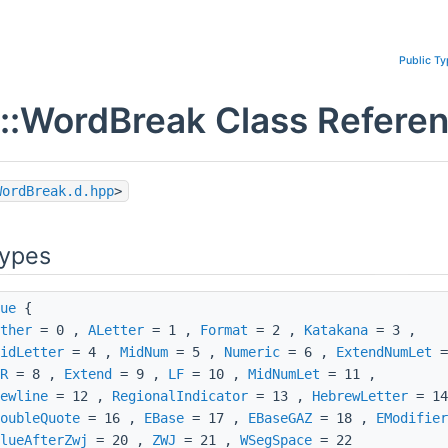
Public T
::WordBreak Class Refere
WordBreak.d.hpp
>
Types
ue
{
ther
= 0 ,
ALetter
= 1 ,
Format
= 2 ,
Katakana
= 3 ,
idLetter
= 4 ,
MidNum
= 5 ,
Numeric
= 6 ,
ExtendNumLet
=
R
= 8 ,
Extend
= 9 ,
LF
= 10 ,
MidNumLet
= 11 ,
ewline
= 12 ,
RegionalIndicator
= 13 ,
HebrewLetter
= 1
oubleQuote
= 16 ,
EBase
= 17 ,
EBaseGAZ
= 18 ,
EModifier
lueAfterZwj
= 20 ,
ZWJ
= 21 ,
WSegSpace
= 22