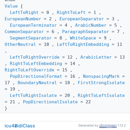
Value
{
LeftToRight
= 0 ,
RightToLeft
= 1 ,
EuropeanNumber
= 2 ,
EuropeanSeparator
= 3 ,
EuropeanTerminator
= 4 ,
ArabicNumber
= 5 ,
CommonSeparator
= 6 ,
ParagraphSeparator
= 7 ,
SegmentSeparator
= 8 ,
WhiteSpace
= 9 ,
OtherNeutral
= 10 ,
LeftToRightEmbedding
= 11
,
LeftToRightOverride
= 12 ,
ArabicLetter
= 13
,
RightToLeftEmbedding
= 14 ,
RightToLeftOverride
= 15 ,
PopDirectionalFormat
= 16 ,
NonspacingMark
=
17 ,
BoundaryNeutral
= 18 ,
FirstStrongIsolate
= 19 ,
LeftToRightIsolate
= 20 ,
RightToLeftIsolate
= 21 ,
PopDirectionalIsolate
= 22
}
icu4x
BidiClass
Generated by
1.13.2
Public Member Functions