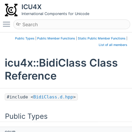
ICU4X
International Components for Unicode
Toggle main menu visibility
Public Types
|
Public Member Functions
|
Static Public Member Functions
|
List of all members
icu4x::BidiClass Class
Reference
#include <
BidiClass.d.hpp
>
Public Types
enum