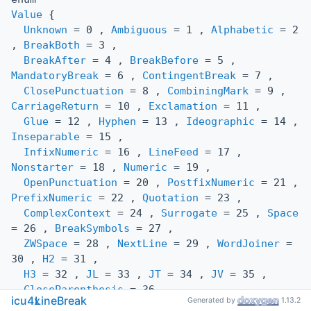
Value
{
Unknown
= 0 ,
Ambiguous
= 1 ,
Alphabetic
= 2
,
BreakBoth
= 3 ,
BreakAfter
= 4 ,
BreakBefore
= 5 ,
MandatoryBreak
= 6 ,
ContingentBreak
= 7 ,
ClosePunctuation
= 8 ,
CombiningMark
= 9 ,
CarriageReturn
= 10 ,
Exclamation
= 11 ,
Glue
= 12 ,
Hyphen
= 13 ,
Ideographic
= 14 ,
Inseparable
= 15 ,
InfixNumeric
= 16 ,
LineFeed
= 17 ,
Nonstarter
= 18 ,
Numeric
= 19 ,
OpenPunctuation
= 20 ,
PostfixNumeric
= 21 ,
PrefixNumeric
= 22 ,
Quotation
= 23 ,
ComplexContext
= 24 ,
Surrogate
= 25 ,
Space
= 26 ,
BreakSymbols
= 27 ,
ZWSpace
= 28 ,
NextLine
= 29 ,
WordJoiner
=
30 ,
H2
= 31 ,
H3
= 32 ,
JL
= 33 ,
JT
= 34 ,
JV
= 35 ,
CloseParenthesis
= 36 ,
icu4x
LineBreak
Generated by
1.13.2
ConditionalJapaneseStarter
= 37 ,
HebrewLetter