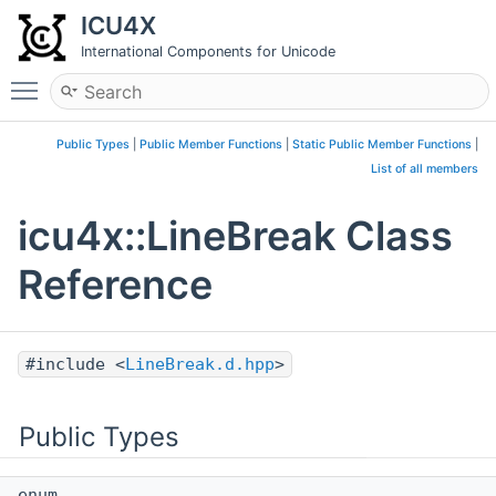
ICU4X
International Components for Unicode
Toggle main menu visibility
Public Types
|
Public Member Functions
|
Static Public Member Functions
|
List of all members
icu4x::LineBreak Class
Reference
#include <
LineBreak.d.hpp
>
Public Types
enum