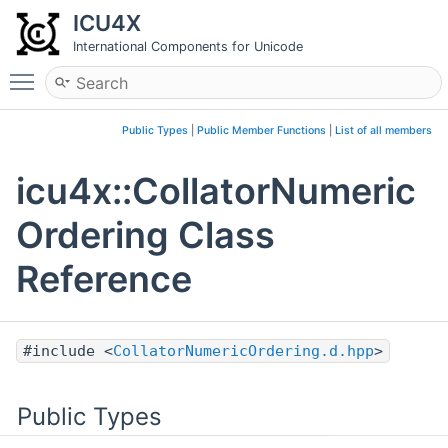
ICU4X
International Components for Unicode
Toggle main menu visibility
Public Types
|
Public Member Functions
|
List of all members
icu4x::CollatorNumeric
Ordering Class
Reference
#include <
CollatorNumericOrdering.d.hpp
>
Public Types