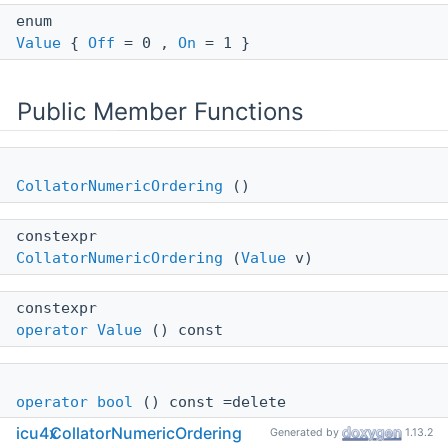
enum
Value
{
Off
= 0 ,
On
= 1 }
Public Member Functions
CollatorNumericOrdering
()
constexpr
CollatorNumericOrdering
(
Value
v)
constexpr
operator Value
() const
operator bool
() const =delete
icu4x
CollatorNumericOrdering
Generated by
1.13.2