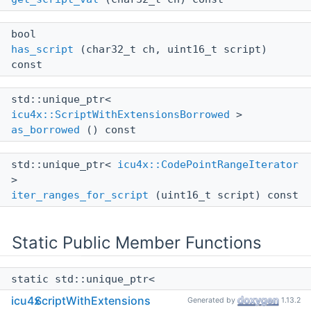
bool
has_script
(char32_t ch, uint16_t script)
const
std::unique_ptr<
icu4x::ScriptWithExtensionsBorrowed
>
as_borrowed
() const
std::unique_ptr<
icu4x::CodePointRangeIterator
>
iter_ranges_for_script
(uint16_t script) const
Static Public Member Functions
static std::unique_ptr<
icu4x::ScriptWithExtensions
>
icu4x
ScriptWithExtensions
Generated by
1.13.2
create
()