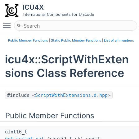
ICU4X
International Components for Unicode
Toggle main menu visibility
Public Member Functions
|
Static Public Member Functions
|
List of all members
icu4x::ScriptWithExten
sions Class Reference
#include <
ScriptWithExtensions.d.hpp
>
Public Member Functions
uint16_t
get_script_val
(char32_t ch) const