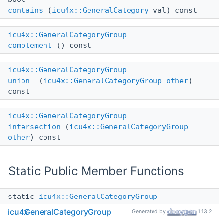
contains
(
icu4x::GeneralCategory
val) const
icu4x::GeneralCategoryGroup
complement
() const
icu4x::GeneralCategoryGroup
union_
(
icu4x::GeneralCategoryGroup
other
)
const
icu4x::GeneralCategoryGroup
intersection
(
icu4x::GeneralCategoryGroup
other
) const
Static Public Member Functions
static
icu4x::GeneralCategoryGroup
all
()
icu4x
GeneralCategoryGroup
Generated by
1.13.2