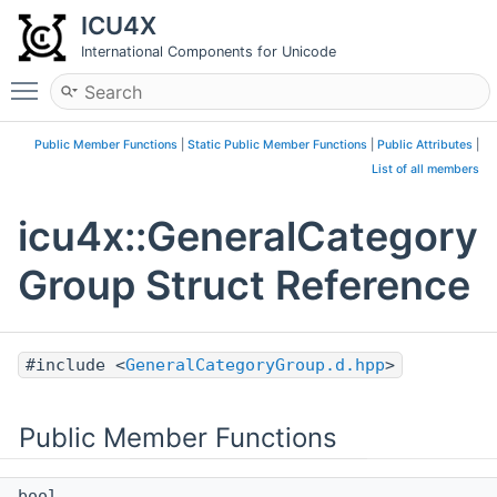
ICU4X
International Components for Unicode
Toggle main menu visibility
Public Member Functions
|
Static Public Member Functions
|
Public Attributes
|
List of all members
icu4x::GeneralCategory
Group Struct Reference
#include <
GeneralCategoryGroup.d.hpp
>
Public Member Functions
bool