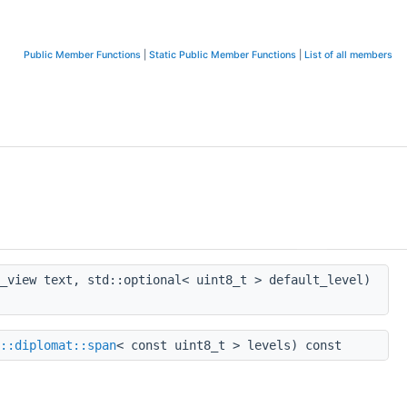
Public Member Functions
|
Static Public Member Functions
|
List of all members
_view text, std::optional< uint8_t > default_level)
::diplomat::span
< const uint8_t > levels) const