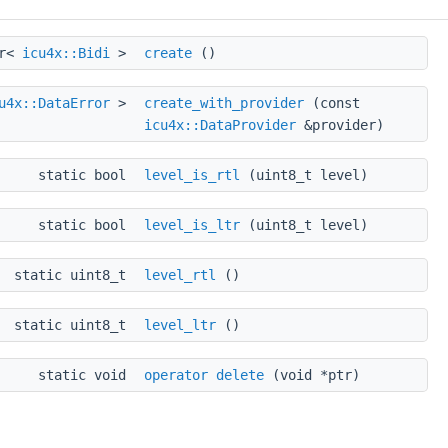
tr<
icu4x::Bidi
>
create
()
u4x::DataError
>
create_with_provider
(const
icu4x::DataProvider
&provider)
static bool
level_is_rtl
(uint8_t level)
static bool
level_is_ltr
(uint8_t level)
static uint8_t
level_rtl
()
static uint8_t
level_ltr
()
static void
operator delete
(void *ptr)