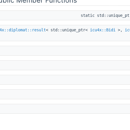
Public Member Functions
static std::unique_p
4x::diplomat::result
< std::unique_ptr<
icu4x::Bidi
>,
ic