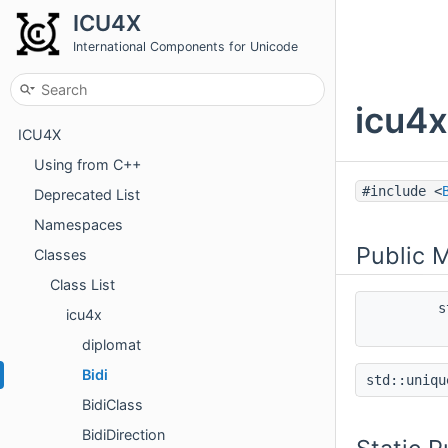
ICU4X
International Components for Unicode
icu4x
ICU4X
Using from C++
#include <
Deprecated List
Namespaces
Public 
Classes
Class List
s
icu4x
diplomat
Bidi
std::uniq
BidiClass
BidiDirection