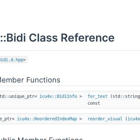
::Bidi Class Reference
Bidi.d.hpp
>
Member Functions
td::unique_ptr<
icu4x::BidiInfo
>
for_text
(std::string
const
ue_ptr<
icu4x::ReorderedIndexMap
>
reorder_visual
(
icu4x