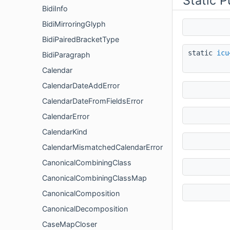
Static 
BidiInfo
BidiMirroringGlyph
BidiPairedBracketType
static
icu
BidiParagraph
Calendar
CalendarDateAddError
CalendarDateFromFieldsError
CalendarError
CalendarKind
CalendarMismatchedCalendarError
CanonicalCombiningClass
CanonicalCombiningClassMap
CanonicalComposition
CanonicalDecomposition
CaseMapCloser