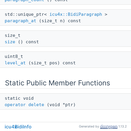
std::unique_ptr<
icu4x::BidiParagraph
>
paragraph_at
(size_t n) const
size_t
size
() const
uint8_t
level_at
(size_t pos) const
Static Public Member Functions
static void
operator delete
(void *ptr)
icu4x
BidiInfo
Generated by
1.13.2