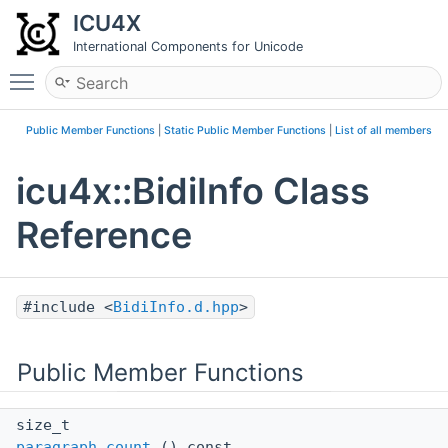
ICU4X
International Components for Unicode
Toggle main menu visibility
Public Member Functions
|
Static Public Member Functions
|
List of all members
icu4x::BidiInfo Class
Reference
#include <
BidiInfo.d.hpp
>
Public Member Functions
size_t
paragraph_count
() const