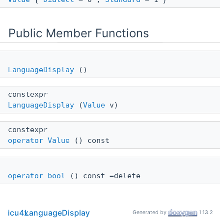
Public Member Functions
LanguageDisplay
()
constexpr
LanguageDisplay
(
Value
v)
constexpr
operator Value
() const
operator bool
() const =delete
icu4x
LanguageDisplay
Generated by
1.13.2