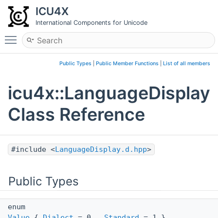
ICU4X
International Components for Unicode
Toggle main menu visibility
Public Types
|
Public Member Functions
|
List of all members
icu4x::LanguageDisplay
Class Reference
#include <
LanguageDisplay.d.hpp
>
Public Types
enum
Value
{
Dialect
= 0 ,
Standard
= 1 }