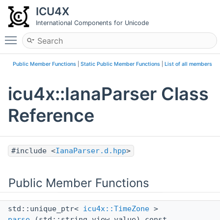
ICU4X
International Components for Unicode
Toggle main menu visibility
Public Member Functions
|
Static Public Member Functions
|
List of all members
icu4x::IanaParser Class
Reference
#include <
IanaParser.d.hpp
>
Public Member Functions
std::unique_ptr<
icu4x::TimeZone
>
parse
(std::string_view value) const