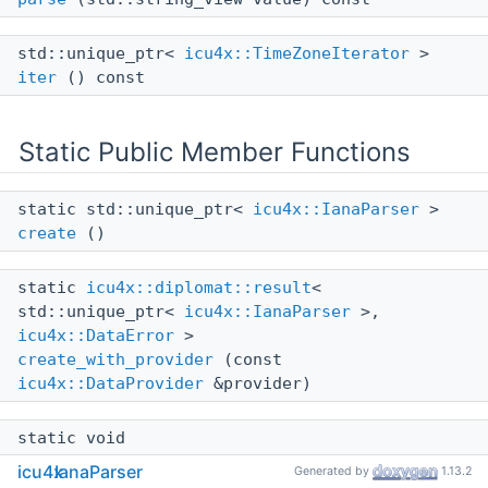
std::unique_ptr<
icu4x::TimeZoneIterator
>
iter
() const
Static Public Member Functions
static std::unique_ptr<
icu4x::IanaParser
>
create
()
static
icu4x::diplomat::result
<
std::unique_ptr<
icu4x::IanaParser
>,
icu4x::DataError
>
create_with_provider
(const
icu4x::DataProvider
&provider)
static void
operator delete
(void *ptr)
icu4x
IanaParser
Generated by
1.13.2