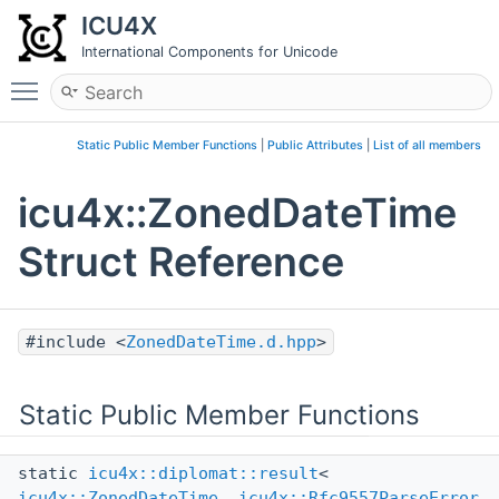
ICU4X
International Components for Unicode
Toggle main menu visibility
Static Public Member Functions
|
Public Attributes
|
List of all members
icu4x::ZonedDateTime
Struct Reference
#include <
ZonedDateTime.d.hpp
>
Static Public Member Functions
static
icu4x::diplomat::result
<
icu4x::ZonedDateTime
,
icu4x::Rfc9557ParseError