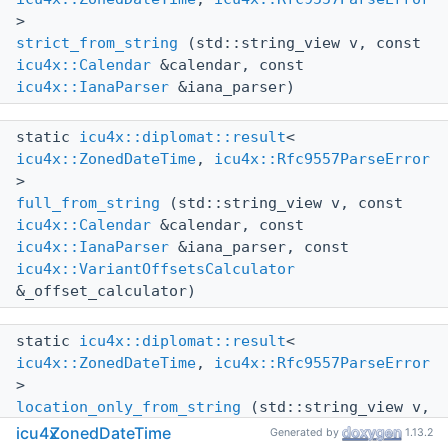
>
strict_from_string
(std::string_view v, const
icu4x::Calendar
&calendar, const
icu4x::IanaParser
&iana_parser)
static
icu4x::diplomat::result
<
icu4x::ZonedDateTime
,
icu4x::Rfc9557ParseError
>
full_from_string
(std::string_view v, const
icu4x::Calendar
&calendar, const
icu4x::IanaParser
&iana_parser, const
icu4x::VariantOffsetsCalculator
&_offset_calculator)
static
icu4x::diplomat::result
<
icu4x::ZonedDateTime
,
icu4x::Rfc9557ParseError
>
location_only_from_string
(std::string_view v,
const
icu4x::Calendar
&calendar, const
icu4x
ZonedDateTime
Generated by
1.13.2