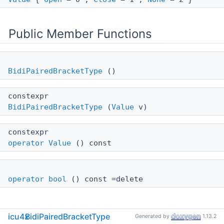
Public Member Functions
BidiPairedBracketType
()
constexpr
BidiPairedBracketType
(
Value
v)
constexpr
operator Value
() const
operator bool
() const =delete
icu4x
BidiPairedBracketType
Generated by
1.13.2