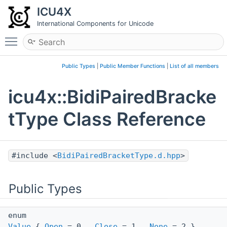
ICU4X
International Components for Unicode
Toggle main menu visibility
Public Types
|
Public Member Functions
|
List of all members
icu4x::BidiPairedBracke
tType Class Reference
#include <
BidiPairedBracketType.d.hpp
>
Public Types
enum
Value
{
Open
= 0 ,
Close
= 1 ,
None
= 2 }