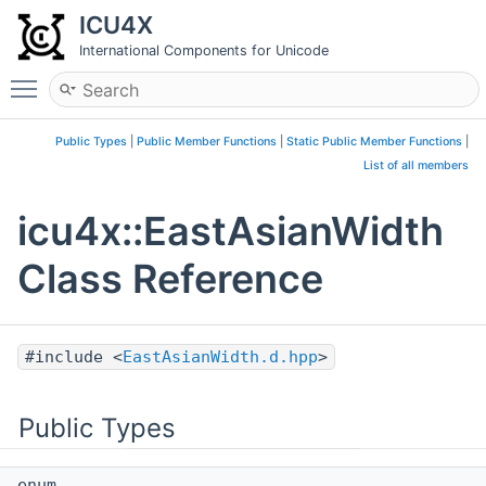
ICU4X
International Components for Unicode
Toggle main menu visibility
Public Types
|
Public Member Functions
|
Static Public Member Functions
|
List of all members
icu4x::EastAsianWidth
Class Reference
#include <
EastAsianWidth.d.hpp
>
Public Types
enum