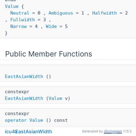
Value
{
Neutral
= 0 ,
Ambiguous
= 1 ,
Halfwidth
= 2
,
Fullwidth
= 3 ,
Narrow
= 4 ,
Wide
= 5
}
Public Member Functions
EastAsianWidth
()
constexpr
EastAsianWidth
(
Value
v)
constexpr
operator Value
() const
icu4x
EastAsianWidth
Generated by
1.13.2