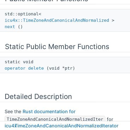
std::optional<
icu4x::TimeZoneAndCanonicalAndNormalized
>
next
()
Static Public Member Functions
static void
operator delete
(void *ptr)
Detailed Description
See the
Rust documentation for
for
TimeZoneAndCanonicalAndNormalizedIter
icu4x
TimeZoneAndCanonicalAndNormalizedIterator
more information.