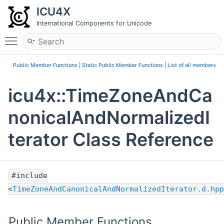
ICU4X
International Components for Unicode
Toggle main menu visibility
Public Member Functions
|
Static Public Member Functions
|
List of all members
icu4x::TimeZoneAndCa
nonicalAndNormalizedI
terator Class Reference
#include
<
TimeZoneAndCanonicalAndNormalizedIterator.d.hpp
Public Member Functions