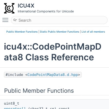
ICU4X
International Components for Unicode
Toggle main menu visibility
Public Member Functions
|
Static Public Member Functions
|
List of all members
icu4x::CodePointMapD
ata8 Class Reference
#include <
CodePointMapData8.d.hpp
>
Public Member Functions
uint8_t
operator[]
(char32_t cp) const