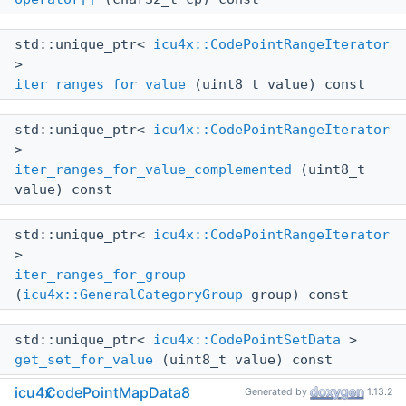
std::unique_ptr<
icu4x::CodePointRangeIterator
>
iter_ranges_for_value
(uint8_t value) const
std::unique_ptr<
icu4x::CodePointRangeIterator
>
iter_ranges_for_value_complemented
(uint8_t
value) const
std::unique_ptr<
icu4x::CodePointRangeIterator
>
iter_ranges_for_group
(
icu4x::GeneralCategoryGroup
group) const
std::unique_ptr<
icu4x::CodePointSetData
>
get_set_for_value
(uint8_t value) const
icu4x
CodePointMapData8
Generated by
1.13.2