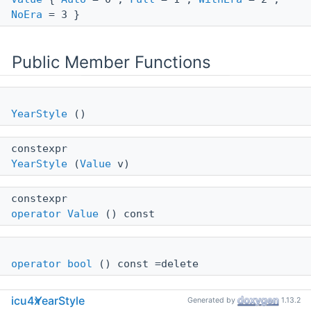
NoEra
= 3 }
Public Member Functions
YearStyle
()
constexpr
YearStyle
(
Value
v)
constexpr
operator Value
() const
operator bool
() const =delete
icu4x
YearStyle
Generated by
1.13.2