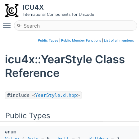
ICU4X
International Components for Unicode
Toggle main menu visibility
Public Types
|
Public Member Functions
|
List of all members
icu4x::YearStyle Class
Reference
#include <
YearStyle.d.hpp
>
Public Types
enum
Value
{
Auto
= 0 ,
Full
= 1 ,
WithEra
= 2 ,