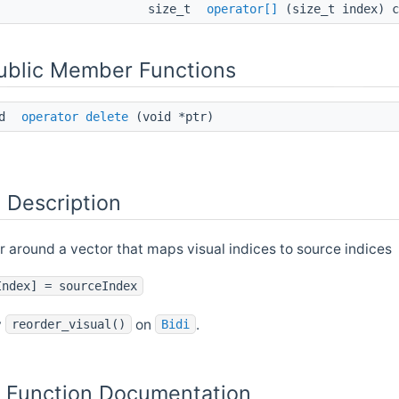
size_t
operator[]
(size_t index) c
Public Member Functions
id
operator delete
(void *ptr)
 Description
 around a vector that maps visual indices to source indices
Index] = sourceIndex
y
on
.
reorder_visual()
Bidi
Function Documentation