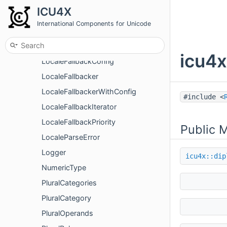
LocaleDirection
ICU4X
LocaleDirectionality
International Components for Unicode
LocaleDisplayNamesFormatter
LocaleExpander
icu4x
LocaleFallbackConfig
LocaleFallbacker
LocaleFallbackerWithConfig
#include <
LocaleFallbackIterator
LocaleFallbackPriority
Public 
LocaleParseError
Logger
icu4x::dip
NumericType
PluralCategories
PluralCategory
PluralOperands