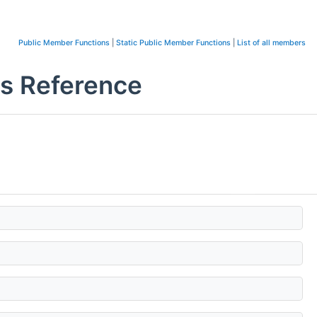
Public Member Functions
|
Static Public Member Functions
|
List of all members
s Reference