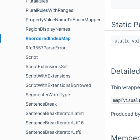
PluralRules
PluralRulesWithRanges
PropertyValueNameToEnumMapper
Static 
RegionDisplayNames
ReorderedIndexMap
static vo
Rfc9557ParseError
Script
ScriptExtensionsSet
Detailed
ScriptWithExtensions
ScriptWithExtensionsBorrowed
Thin wrapper
SegmenterWordType
map[visual
SentenceBreak
SentenceBreakIteratorLatin1
Produced b
SentenceBreakIteratorUtf16
SentenceBreakIteratorUtf8
Member 