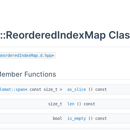
::ReorderedIndexMap Clas
ReorderedIndexMap.d.hpp
>
Member Functions
lomat::span
< const size_t >
as_slice
() const
size_t
len
() const
bool
is_empty
() const