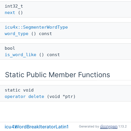
int32_t
next
()
icu4x::SegmenterWordType
word_type
() const
bool
is_word_like
() const
Static Public Member Functions
static void
operator delete
(void *ptr)
Detailed Description
icu4x
WordBreakIteratorLatin1
Generated by
1.13.2