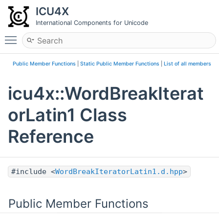
ICU4X
International Components for Unicode
Toggle main menu visibility
Public Member Functions
|
Static Public Member Functions
|
List of all members
icu4x::WordBreakIterat
orLatin1 Class
Reference
#include <
WordBreakIteratorLatin1.d.hpp
>
Public Member Functions