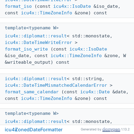
format_iso
(const
icu4x::IsoDate
&iso_date,
const
icu4x::TimeZoneInfo
&zone) const
template<typename W>
icu4x::diplomat::result
< std::monostate,
icu4x::DateTimeWriteError
>
format_iso_write
(const
icu4x::IsoDate
&iso_date, const
icu4x::TimeZoneInfo
&zone, W
&writeable_output) const
icu4x::diplomat::result
< std::string,
icu4x::DateTimeMismatchedCalendarError
>
format_same_calendar
(const
icu4x::Date
&date,
const
icu4x::TimeZoneInfo
&zone) const
template<typename W>
icu4x::diplomat::result
< std::monostate,
icu4x::DateTimeMismatchedCalendarError
>
icu4x
ZonedDateFormatter
Generated by
1.13.2