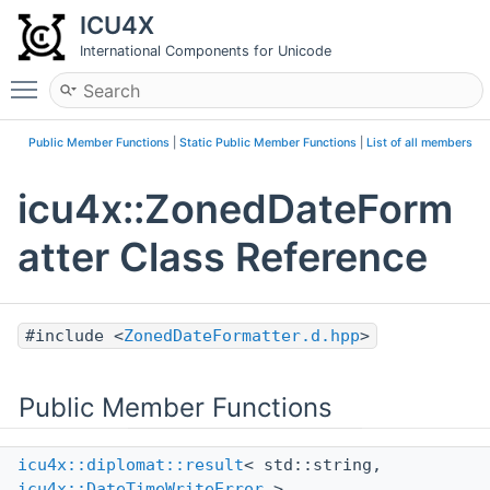
ICU4X
International Components for Unicode
Toggle main menu visibility
Public Member Functions
|
Static Public Member Functions
|
List of all members
icu4x::ZonedDateForm
atter Class Reference
#include <
ZonedDateFormatter.d.hpp
>
Public Member Functions
icu4x::diplomat::result
< std::string,
icu4x::DateTimeWriteError
>