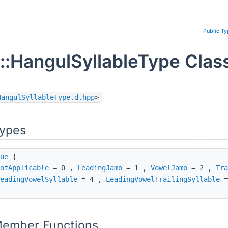
Public T
::HangulSyllableType Clas
HangulSyllableType.d.hpp
>
Types
ue
{
otApplicable
= 0 ,
LeadingJamo
= 1 ,
VowelJamo
= 2 ,
Tra
eadingVowelSyllable
= 4 ,
LeadingVowelTrailingSyllable
=
Member Functions