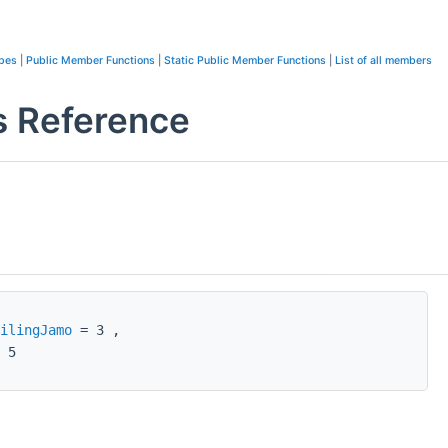
ypes
|
Public Member Functions
|
Static Public Member Functions
|
List of all members
s Reference
ilingJamo
= 3 ,
 5