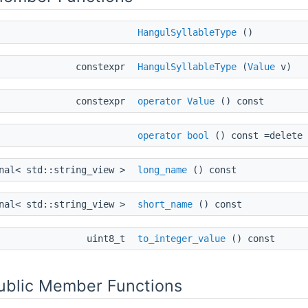
HangulSyllableType
()
constexpr
HangulSyllableType
(
Value
v)
constexpr
operator Value
() const
operator bool
() const =delete
onal< std::string_view >
long_name
() const
onal< std::string_view >
short_name
() const
uint8_t
to_integer_value
() const
Public Member Functions