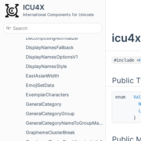
DecimalSign
ICU4X
DecimalSignDisplay
International Components for Unicode
DecimalSignedRoundingMode
Decomposed
icu4x
DecomposingNormalizer
DisplayNamesFallback
DisplayNamesOptionsV1
#include <
DisplayNamesStyle
EastAsianWidth
Public 
EmojiSetData
ExemplarCharacters
enum
Val
GeneralCategory
N
L
GeneralCategoryGroup
}
GeneralCategoryNameToGroupMapper
GraphemeClusterBreak
Public 