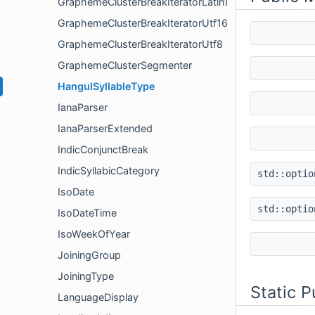
GraphemeClusterBreakIteratorLatin1
GraphemeClusterBreakIteratorUtf16
GraphemeClusterBreakIteratorUtf8
GraphemeClusterSegmenter
HangulSyllableType
IanaParser
IanaParserExtended
IndicConjunctBreak
IndicSyllabicCategory
std::opti
IsoDate
std::opti
IsoDateTime
IsoWeekOfYear
JoiningGroup
JoiningType
Static 
LanguageDisplay