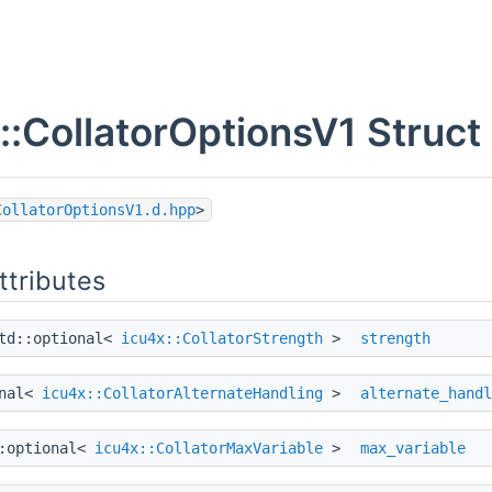
::CollatorOptionsV1 Struct
CollatorOptionsV1.d.hpp
>
ttributes
td::optional<
icu4x::CollatorStrength
>
strength
onal<
icu4x::CollatorAlternateHandling
>
alternate_handl
::optional<
icu4x::CollatorMaxVariable
>
max_variable