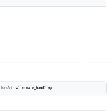
tionsV1::alternate_handling