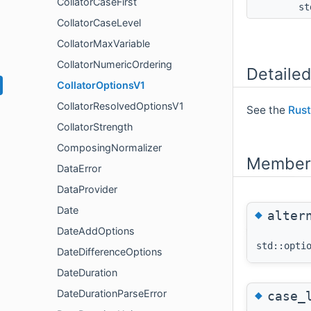
CollatorCaseFirst
st
CollatorCaseLevel
CollatorMaxVariable
CollatorNumericOrdering
Detailed
CollatorOptionsV1
CollatorResolvedOptionsV1
See the
Rust
CollatorStrength
ComposingNormalizer
Member 
DataError
DataProvider
Date
◆
alter
DateAddOptions
std::opti
DateDifferenceOptions
DateDuration
◆
DateDurationParseError
case_