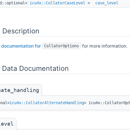
d::optional<
icu4x::CollatorCaseLevel
>
case_level
 Description
 documentation for
for more information.
CollatorOptions
Data Documentation
nate_handling
onal<
icu4x::CollatorAlternateHandling
> icu4x::CollatorOp
level