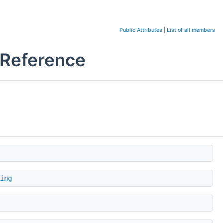
Public Attributes
|
List of all members
 Reference
ing