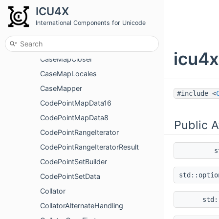
CanonicalCombiningClass
ICU4X
CanonicalCombiningClassMap
International Components for Unicode
CanonicalComposition
CanonicalDecomposition
icu4x
CaseMapCloser
CaseMapLocales
CaseMapper
#include <
CodePointMapData16
CodePointMapData8
Public A
CodePointRangeIterator
CodePointRangeIteratorResult
s
CodePointSetBuilder
std::opti
CodePointSetData
Collator
std
CollatorAlternateHandling