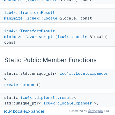
icu4x::TransformResult
minimize
(
icu4x::Locale
&locale) const
icu4x::TransformResult
minimize_favor_script
(
icu4x::Locale
&locale)
const
Static Public Member Functions
static std::unique_ptr<
icu4x::LocaleExpander
>
create_common
()
static
icu4x::diplomat::result
<
std::unique_ptr<
icu4x::LocaleExpander
>,
icu4x::DataError
>
icu4x
LocaleExpander
Generated by
1.13.2
create_common_with_provider
(const