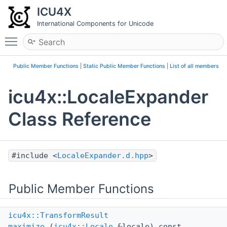
ICU4X
International Components for Unicode
Toggle main menu visibility
Public Member Functions
|
Static Public Member Functions
|
List of all members
icu4x::LocaleExpander
Class Reference
#include <
LocaleExpander.d.hpp
>
Public Member Functions
icu4x::TransformResult
maximize
(
icu4x::Locale
&locale) const