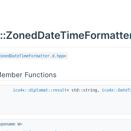
::ZonedDateTimeFormatter
ZonedDateTimeFormatter.d.hpp
>
Member Functions
icu4x::diplomat::result
< std::string,
icu4x::DateT
ypename W>