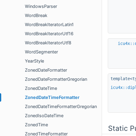
WindowsParser
WordBreak
WordBreakIteratorLatin1
WordBreakIteratorUtf16
WordBreakIteratorUtf8
icu4x::
WordSegmenter
YearStyle
ZonedDateFormatter
template<t
ZonedDateFormatterGregorian
icu4x::dip
ZonedDateTime
ZonedDateTimeFormatter
ZonedDateTimeFormatterGregorian
ZonedIsoDateTime
ZonedTime
Static 
ZonedTimeFormatter