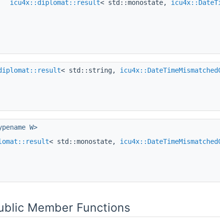
icu4x::diplomat::result
< std::monostate,
icu4x::DateT
diplomat::result
< std::string,
icu4x::DateTimeMismatched
ypename W>
lomat::result
< std::monostate,
icu4x::DateTimeMismatched
Public Member Functions