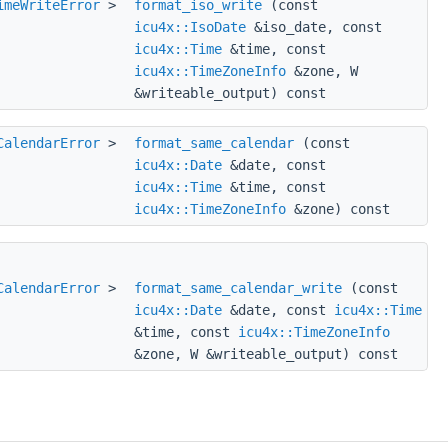
imeWriteError
>
format_iso_write
(const
icu4x::IsoDate
&iso_date, const
icu4x::Time
&time, const
icu4x::TimeZoneInfo
&zone, W
&writeable_output) const
CalendarError
>
format_same_calendar
(const
icu4x::Date
&date, const
icu4x::Time
&time, const
icu4x::TimeZoneInfo
&zone) const
CalendarError
>
format_same_calendar_write
(const
icu4x::Date
&date, const
icu4x::Time
&time, const
icu4x::TimeZoneInfo
&zone, W &writeable_output) const