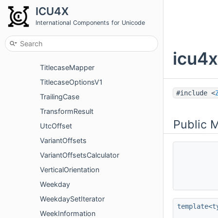
ICU4X
TimeZoneInfo
International Components for Unicode
TimeZoneInvalidOffsetError
TimeZoneIterator
icu4x
TimeZoneVariant
TitlecaseMapper
TitlecaseOptionsV1
#include <
TrailingCase
TransformResult
Public 
UtcOffset
VariantOffsets
VariantOffsetsCalculator
VerticalOrientation
Weekday
WeekdaySetIterator
template<t
WeekInformation