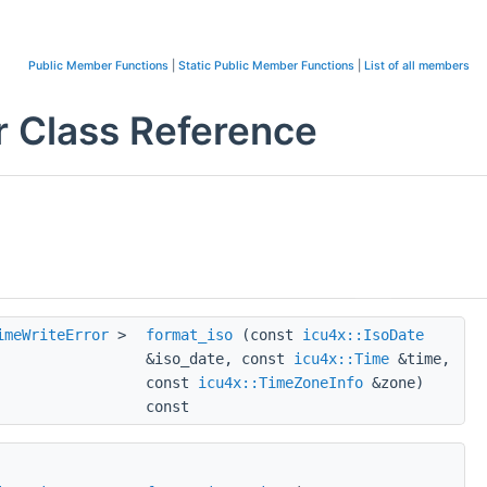
Public Member Functions
|
Static Public Member Functions
|
List of all members
 Class Reference
imeWriteError
>
format_iso
(const
icu4x::IsoDate
&iso_date, const
icu4x::Time
&time,
const
icu4x::TimeZoneInfo
&zone)
const