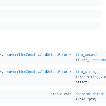
>,
icu4x::TimeZoneInvalidOffsetError
>
from_seconds
(int32_t
seconds
>,
icu4x::TimeZoneInvalidOffsetError
>
from_string
(std::string_vie
offset)
static void
operator delete
(void *ptr)