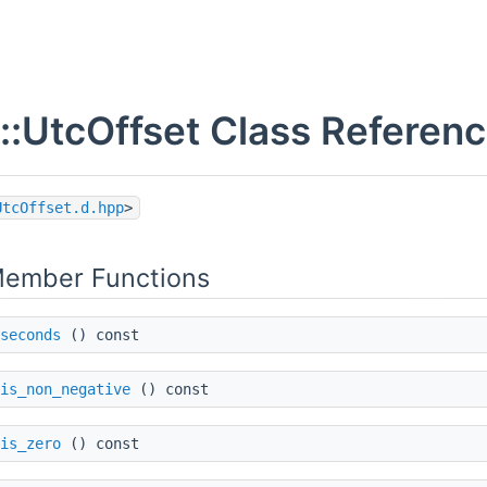
::UtcOffset Class Referen
UtcOffset.d.hpp
>
Member Functions
seconds
() const
is_non_negative
() const
is_zero
() const