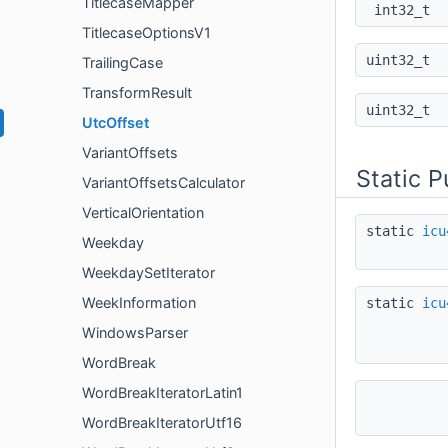
TitlecaseMapper
int32_t
TitlecaseOptionsV1
uint32_t
TrailingCase
TransformResult
uint32_t
UtcOffset
VariantOffsets
Static 
VariantOffsetsCalculator
VerticalOrientation
static
icu
Weekday
WeekdaySetIterator
WeekInformation
static
icu
WindowsParser
WordBreak
WordBreakIteratorLatin1
WordBreakIteratorUtf16