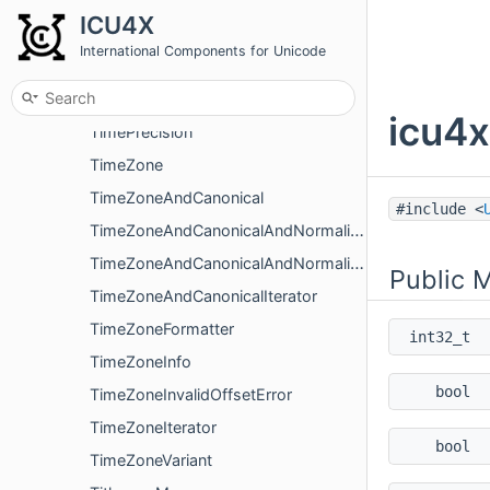
SentenceBreakIteratorUtf8
ICU4X
SentenceSegmenter
International Components for Unicode
Time
TimeFormatter
icu4x
TimePrecision
TimeZone
TimeZoneAndCanonical
#include <
TimeZoneAndCanonicalAndNormalized
TimeZoneAndCanonicalAndNormalizedIterator
Public 
TimeZoneAndCanonicalIterator
TimeZoneFormatter
int32_t
TimeZoneInfo
bool
TimeZoneInvalidOffsetError
TimeZoneIterator
bool
TimeZoneVariant