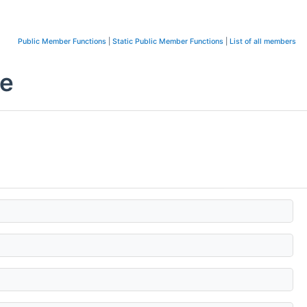
Public Member Functions
|
Static Public Member Functions
|
List of all members
ce