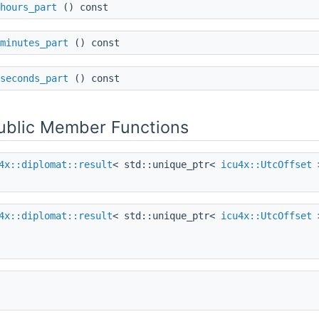
hours_part
() const
minutes_part
() const
seconds_part
() const
Public Member Functions
4x::diplomat::result
< std::unique_ptr<
icu4x::UtcOffset
4x::diplomat::result
< std::unique_ptr<
icu4x::UtcOffset