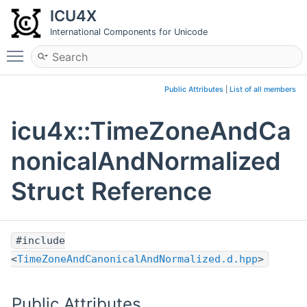
ICU4X
International Components for Unicode
Toggle main menu visibility
Public Attributes
|
List of all members
icu4x::TimeZoneAndCa
nonicalAndNormalized
Struct Reference
#include
<
TimeZoneAndCanonicalAndNormalized.d.hpp
>
Public Attributes