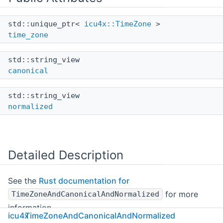
std::unique_ptr<
icu4x::TimeZone
>
time_zone
std::string_view
canonical
std::string_view
normalized
Detailed Description
See the
Rust documentation for
for more
TimeZoneAndCanonicalAndNormalized
information.
icu4x
TimeZoneAndCanonicalAndNormalized