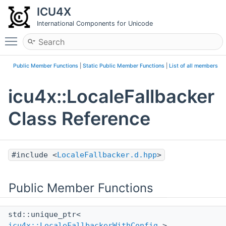
ICU4X
International Components for Unicode
Toggle main menu visibility
Public Member Functions
|
Static Public Member Functions
|
List of all members
icu4x::LocaleFallbacker
Class Reference
#include <
LocaleFallbacker.d.hpp
>
Public Member Functions
std::unique_ptr<
icu4x::LocaleFallbackerWithConfig
>