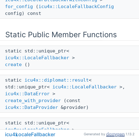
for_config
(
icu4x::LocaleFallbackConfig
config) const
Static Public Member Functions
static std::unique_ptr<
icu4x::LocaleFallbacker
>
create
()
static
icu4x::diplomat::result
<
std::unique_ptr<
icu4x::LocaleFallbacker
>,
icu4x::DataError
>
create_with_provider
(const
icu4x::DataProvider
&provider)
static std::unique_ptr<
icu4x::LocaleFallbacker
>
icu4x
LocaleFallbacker
Generated by
1.13.2
without_data
()