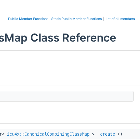
Public Member Functions
|
Static Public Member Functions
|
List of all members
sMap Class Reference
tr<
icu4x::CanonicalCombiningClassMap
>
create
()