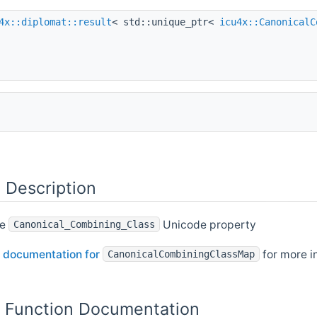
4x::diplomat::result
< std::unique_ptr<
icu4x::CanonicalC
 Description
he
Unicode property
Canonical_Combining_Class
 documentation for
for more i
CanonicalCombiningClassMap
Function Documentation