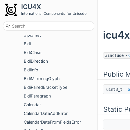
Namespaces
ICU4X
Classes
International Components for Unicode
Class List
icu4x
icu4
diplomat
Bidi
BidiClass
#include <
BidiDirection
BidiInfo
Public 
BidiMirroringGlyph
BidiPairedBracketType
uint8_t
o
BidiParagraph
Calendar
Static 
CalendarDateAddError
CalendarDateFromFieldsError