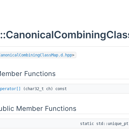
x::CanonicalCombiningClas
CanonicalCombiningClassMap.d.hpp
>
Member Functions
perator[]
(char32_t ch) const
Public Member Functions
static std::unique_p