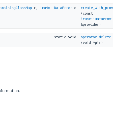
ombiningClassMap
>,
icu4x::DataError
>
create_with_prov
(const
icu4x::DataProvi
&provider)
static void
operator delete
(void *ptr)
nformation.