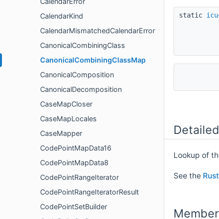
CalendarError
static
icu
CalendarKind
CalendarMismatchedCalendarError
CanonicalCombiningClass
CanonicalCombiningClassMap
CanonicalComposition
CanonicalDecomposition
CaseMapCloser
CaseMapLocales
Detailed
CaseMapper
CodePointMapData16
Lookup of t
CodePointMapData8
See the
Rust
CodePointRangeIterator
CodePointRangeIteratorResult
CodePointSetBuilder
Member 