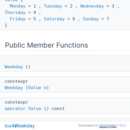
Monday
= 1 ,
Tuesday
= 2 ,
Wednesday
= 3 ,
Thursday
= 4 ,
Friday
= 5 ,
Saturday
= 6 ,
Sunday
= 7
}
Public Member Functions
Weekday
()
constexpr
Weekday
(
Value
v)
constexpr
operator Value
() const
icu4x
Weekday
Generated by
1.13.2
operator bool
() const =delete