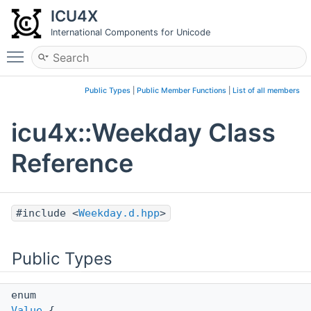
ICU4X
International Components for Unicode
Toggle main menu visibility
Public Types
|
Public Member Functions
|
List of all members
icu4x::Weekday Class
Reference
#include <
Weekday.d.hpp
>
Public Types
enum
Value
{