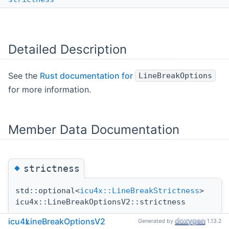
Detailed Description
See the
Rust documentation for
LineBreakOptions
for more information.
Member Data Documentation
◆
strictness
std::optional<
icu4x::LineBreakStrictness
>
icu4x::LineBreakOptionsV2::strictness
icu4x
LineBreakOptionsV2
Generated by
1.13.2