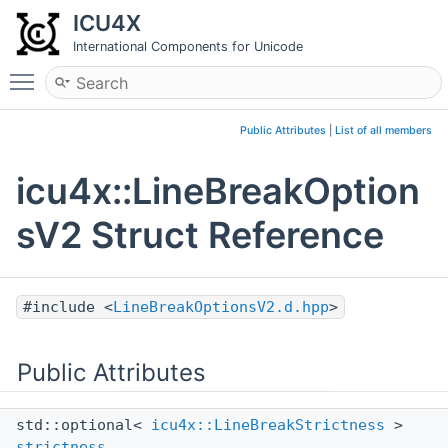
ICU4X
International Components for Unicode
Toggle main menu visibility
Public Attributes
|
List of all members
icu4x::LineBreakOption
sV2 Struct Reference
#include <
LineBreakOptionsV2.d.hpp
>
Public Attributes
std::optional<
icu4x::LineBreakStrictness
>
strictness