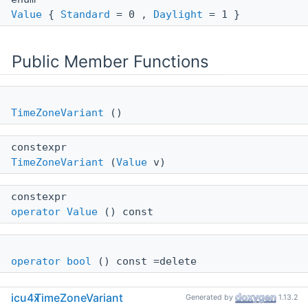
Value
{
Standard
= 0 ,
Daylight
= 1 }
Public Member Functions
TimeZoneVariant
()
constexpr
TimeZoneVariant
(
Value
v)
constexpr
operator Value
() const
operator bool
() const =delete
icu4x
TimeZoneVariant
Generated by
1.13.2