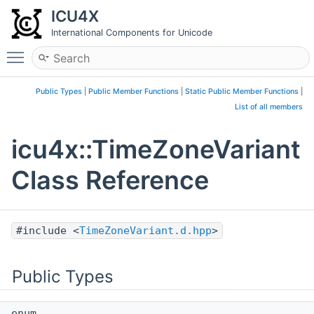
ICU4X
International Components for Unicode
Toggle main menu visibility
Public Types
|
Public Member Functions
|
Static Public Member Functions
|
List of all members
icu4x::TimeZoneVariant
Class Reference
#include <
TimeZoneVariant.d.hpp
>
Public Types
enum