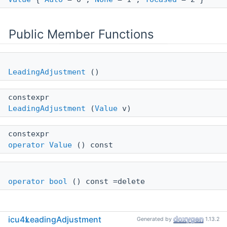
Public Member Functions
LeadingAdjustment
()
constexpr
LeadingAdjustment
(
Value
v)
constexpr
operator Value
() const
operator bool
() const =delete
icu4x
LeadingAdjustment
Generated by
1.13.2