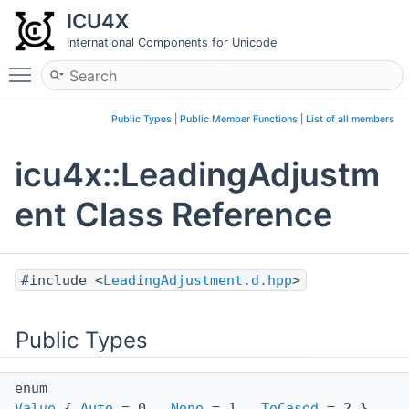
ICU4X
International Components for Unicode
Toggle main menu visibility
Public Types
|
Public Member Functions
|
List of all members
icu4x::LeadingAdjustm
ent Class Reference
#include <
LeadingAdjustment.d.hpp
>
Public Types
enum
Value
{
Auto
= 0 ,
None
= 1 ,
ToCased
= 2 }