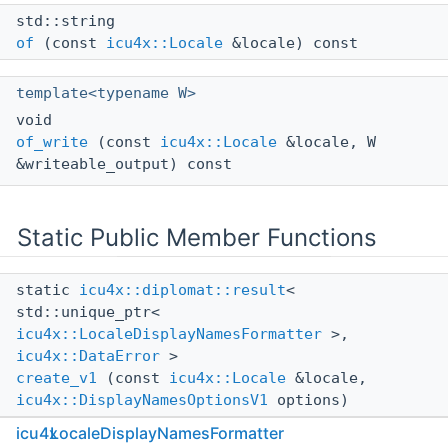
std::string
of
(const
icu4x::Locale
&locale) const
template<typename W>
void
of_write
(const
icu4x::Locale
&locale, W
&writeable_output) const
Static Public Member Functions
static
icu4x::diplomat::result
<
std::unique_ptr<
icu4x::LocaleDisplayNamesFormatter
>,
icu4x::DataError
>
create_v1
(const
icu4x::Locale
&locale,
icu4x::DisplayNamesOptionsV1
options)
icu4x
LocaleDisplayNamesFormatter