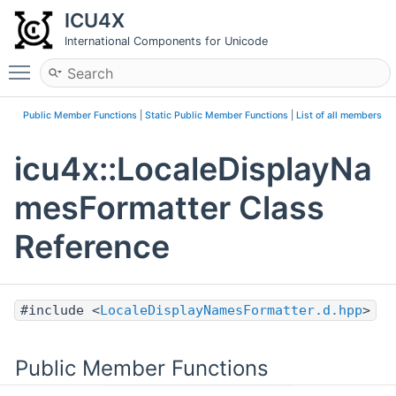
ICU4X
International Components for Unicode
Toggle main menu visibility
Public Member Functions
|
Static Public Member Functions
|
List of all members
icu4x::LocaleDisplayNa
mesFormatter Class
Reference
#include <
LocaleDisplayNamesFormatter.d.hpp
>
Public Member Functions