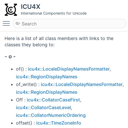
ICU4X
International Components for Unicode
Toggle main menu visibility
Here is a list of all class members with links to the
classes they belong to:
- o -
of() :
icu4x::LocaleDisplayNamesFormatter
,
icu4x::RegionDisplayNames
of_write() :
icu4x::LocaleDisplayNamesFormatter
,
icu4x::RegionDisplayNames
Off :
icu4x::CollatorCaseFirst
,
icu4x::CollatorCaseLevel
,
icu4x::CollatorNumericOrdering
offset() :
icu4x::TimeZoneInfo