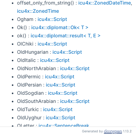
offset_only_from_string() :
icu4x::ZonedDateTime
,
icu4x::ZonedTime
Ogham :
icu4x::Script
Ok() :
icu4x::diplomat::Ok< T >
ok() :
icu4x::diplomat::result< T, E >
OlChiki :
icu4x::Script
OldHungarian :
icu4x::Script
OldItalic :
icu4x::Script
OldNorthArabian :
icu4x::Script
OldPermic :
icu4x::Script
OldPersian :
icu4x::Script
OldSogdian :
icu4x::Script
OldSouthArabian :
icu4x::Script
OldTurkic :
icu4x::Script
OldUyghur :
icu4x::Script
OLetter :
icu4x::SentenceBreak
Generated by
1.13.2
OlOnal :
icu4x::Script