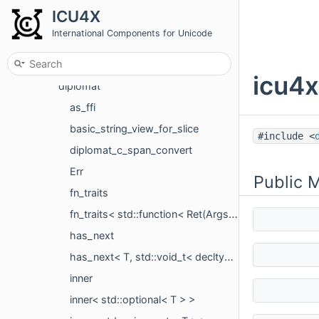
Namespaces
ICU4X
Classes
International Components for Unicode
Class List
icu4x
icu4x
diplomat
as_ffi
basic_string_view_for_slice
#include <
diplomat_c_span_convert
Err
Public 
fn_traits
fn_traits< std::function< Ret(Args...)> >
has_next
has_next< T, std::void_t< decltype(std::declval< T >().next())> >
inner
inner< std::optional< T > >