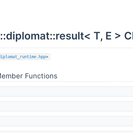
::diplomat::result< T, E >
diplomat_runtime.hpp
>
Member Functions