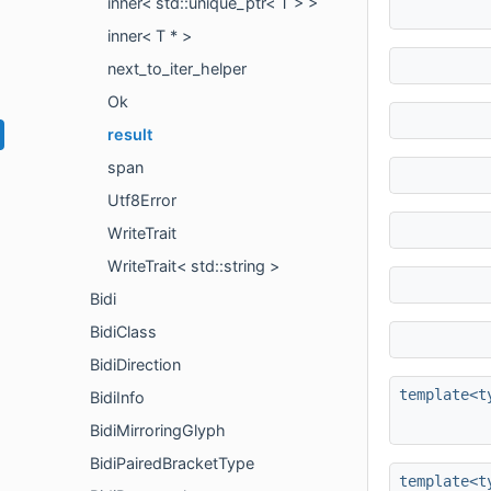
inner< std::unique_ptr< T > >
inner< T * >
next_to_iter_helper
Ok
result
span
Utf8Error
WriteTrait
WriteTrait< std::string >
Bidi
BidiClass
BidiDirection
template<t
BidiInfo
BidiMirroringGlyph
BidiPairedBracketType
template<t