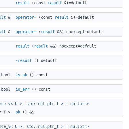
result
(const
result
&)=default
ult
&
operator=
(const
result
&)=default
ult
&
operator=
(
result
&&) noexcept=default
result
(
result
&&) noexcept=default
~result
()=default
bool
is_ok
() const
bool
is_err
() const
nce_v< U >, std::nullptr_t > = nullptr>
l< T >
ok
() &&
nce_v< U >, std::nullptr_t > = nullptr>