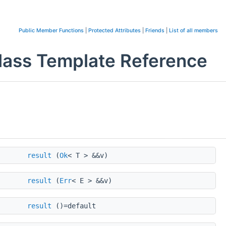
Public Member Functions
|
Protected Attributes
|
Friends
|
List of all members
 Class Template Reference
result
(
Ok
< T > &&v)
result
(
Err
< E > &&v)
result
()=default