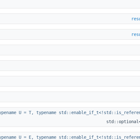
res
res
ypename U = T, typename std::enable_if_t<!std::is_refere
std::optiona
ypename U = E, typename std::enable_if_t<!std::is_refere