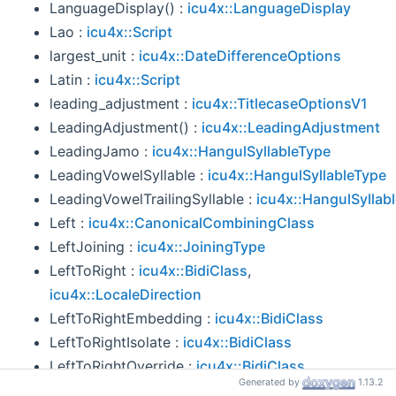
LanguageDisplay() :
icu4x::LanguageDisplay
Lao :
icu4x::Script
largest_unit :
icu4x::DateDifferenceOptions
Latin :
icu4x::Script
leading_adjustment :
icu4x::TitlecaseOptionsV1
LeadingAdjustment() :
icu4x::LeadingAdjustment
LeadingJamo :
icu4x::HangulSyllableType
LeadingVowelSyllable :
icu4x::HangulSyllableType
LeadingVowelTrailingSyllable :
icu4x::HangulSyllab
Left :
icu4x::CanonicalCombiningClass
LeftJoining :
icu4x::JoiningType
LeftToRight :
icu4x::BidiClass
,
icu4x::LocaleDirection
LeftToRightEmbedding :
icu4x::BidiClass
LeftToRightIsolate :
icu4x::BidiClass
LeftToRightOverride :
icu4x::BidiClass
Generated by
1.13.2
len() :
icu4x::ReorderedIndexMap