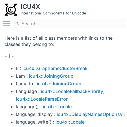
ICU4X
International Components for Unicode
Toggle main menu visibility
Here is a list of all class members with links to the
classes they belong to:
- l -
L :
icu4x::GraphemeClusterBreak
Lam :
icu4x::JoiningGroup
Lamadh :
icu4x::JoiningGroup
Language :
icu4x::LocaleFallbackPriority
,
icu4x::LocaleParseError
language() :
icu4x::Locale
language_display :
icu4x::DisplayNamesOptionsV1
language_write() :
icu4x::Locale