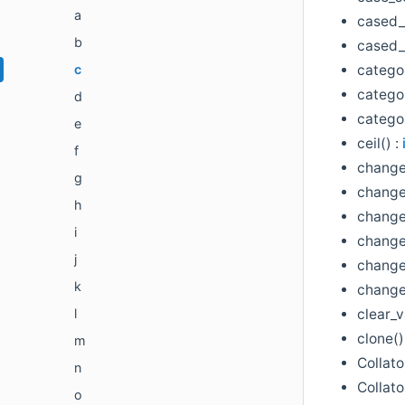
a
cased_
b
cased_l
categor
c
categor
d
catego
e
ceil() :
f
change
g
change
h
change
i
change
j
change
k
change
clear_v
l
clone()
m
Collato
n
Collato
o