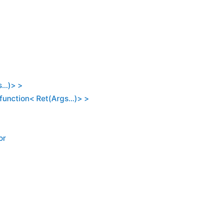
...)> >
:function< Ret(Args...)> >
or