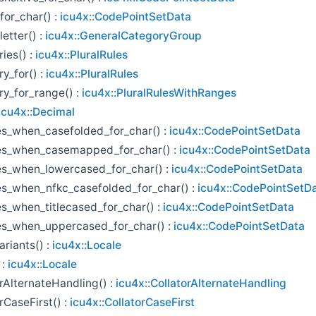
for_char() :
icu4x::CodePointSetData
etter() :
icu4x::GeneralCategoryGroup
ies() :
icu4x::PluralRules
y_for() :
icu4x::PluralRules
ry_for_range() :
icu4x::PluralRulesWithRanges
icu4x::Decimal
s_when_casefolded_for_char() :
icu4x::CodePointSetData
s_when_casemapped_for_char() :
icu4x::CodePointSetData
s_when_lowercased_for_char() :
icu4x::CodePointSetData
s_when_nfkc_casefolded_for_char() :
icu4x::CodePointSetD
s_when_titlecased_for_char() :
icu4x::CodePointSetData
s_when_uppercased_for_char() :
icu4x::CodePointSetData
ariants() :
icu4x::Locale
 :
icu4x::Locale
rAlternateHandling() :
icu4x::CollatorAlternateHandling
rCaseFirst() :
icu4x::CollatorCaseFirst