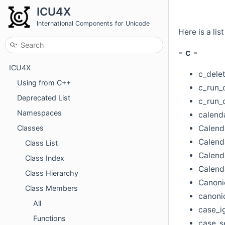
ICU4X
International Components for Unicode
Here is a lis
- c -
ICU4X
c_delet
Using from C++
c_run_c
Deprecated List
c_run_
Namespaces
calenda
Calend
Classes
Calend
Class List
Calenda
Class Index
Calend
Class Hierarchy
Canoni
Class Members
canonic
All
case_i
Functions
case_se