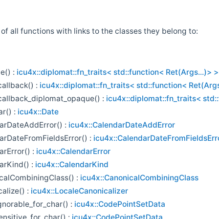
t of all functions with links to the classes they belong to:
e() :
icu4x::diplomat::fn_traits< std::function< Ret(Args...)> >
allback() :
icu4x::diplomat::fn_traits< std::function< Ret(Args
callback_diplomat_opaque() :
icu4x::diplomat::fn_traits< std:
r() :
icu4x::Date
arDateAddError() :
icu4x::CalendarDateAddError
arDateFromFieldsError() :
icu4x::CalendarDateFromFieldsErr
rError() :
icu4x::CalendarError
arKind() :
icu4x::CalendarKind
calCombiningClass() :
icu4x::CanonicalCombiningClass
alize() :
icu4x::LocaleCanonicalizer
gnorable_for_char() :
icu4x::CodePointSetData
nsitive_for_char() :
icu4x::CodePointSetData