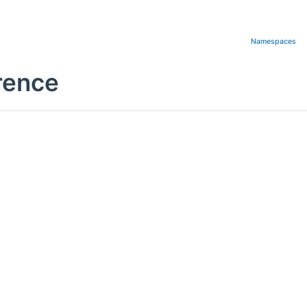
Namespaces
rence