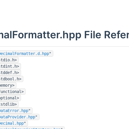
alFormatter.hpp File Refe
DecimalFormatter.d.hpp
"
stdio.h>
stdint.h>
stddef.h>
stdbool.h>
memory>
functional>
optional>
cstdlib>
DataError.hpp
"
DataProvider.hpp
"
Decimal.hpp
"