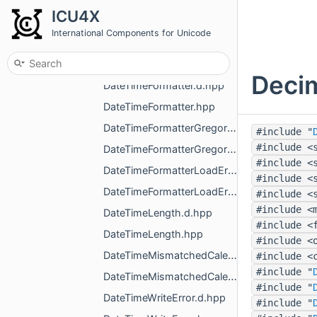
DateTime.d.hpp
ICU4X
DateTime.hpp
International Components for Unicode
DateTimeAlignment.d.hpp
DateTimeAlignment.hpp
Decim
DateTimeFormatter.d.hpp
DateTimeFormatter.hpp
DateTimeFormatterGregorian.d.hpp
#include "
#include <
DateTimeFormatterGregorian.hpp
#include <
DateTimeFormatterLoadError.d.hpp
#include <
DateTimeFormatterLoadError.hpp
#include <
#include <
DateTimeLength.d.hpp
#include <
DateTimeLength.hpp
#include <
DateTimeMismatchedCalendarError.d.hpp
#include <
#include "
DateTimeMismatchedCalendarError.hpp
#include "
DateTimeWriteError.d.hpp
#include "