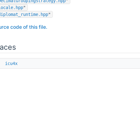
DecimalGroupingStrategy.hpp
"
Locale.hpp
"
diplomat_runtime.hpp
"
rce code of this file.
aces
e
icu4x