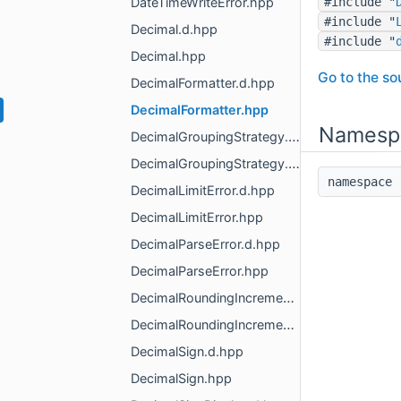
DateTimeWriteError.hpp
#include "
#include "
Decimal.d.hpp
#include "
Decimal.hpp
Go to the sou
DecimalFormatter.d.hpp
DecimalFormatter.hpp
Namesp
DecimalGroupingStrategy.d.hpp
DecimalGroupingStrategy.hpp
namespac
DecimalLimitError.d.hpp
DecimalLimitError.hpp
DecimalParseError.d.hpp
DecimalParseError.hpp
DecimalRoundingIncrement.d.hpp
DecimalRoundingIncrement.hpp
DecimalSign.d.hpp
DecimalSign.hpp