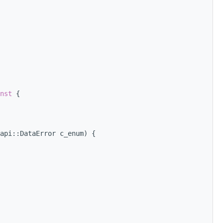
nst 
{
api::DataError c_enum) {