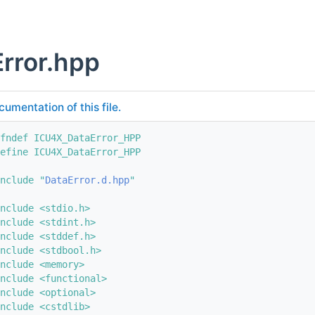
rror.hpp
cumentation of this file.
fndef ICU4X_DataError_HPP
efine ICU4X_DataError_HPP
nclude "
DataError.d.hpp
"
nclude <stdio.h>
nclude <stdint.h>
nclude <stddef.h>
nclude <stdbool.h>
nclude <memory>
nclude <functional>
nclude <optional>
nclude <cstdlib>