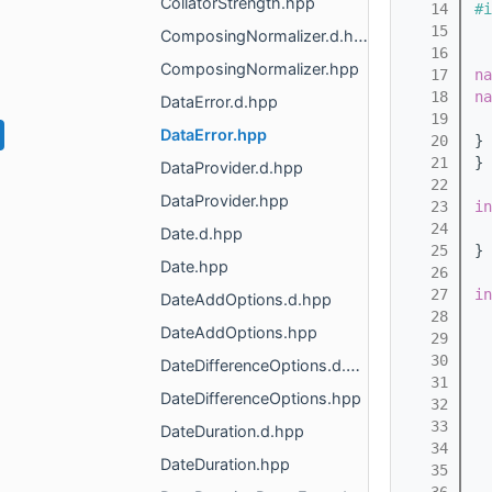
CollatorStrength.hpp
   14
#i
   15
ComposingNormalizer.d.hpp
   16
ComposingNormalizer.hpp
   17
na
   18
na
DataError.d.hpp
   19
DataError.hpp
   20
} 
   21
} 
DataProvider.d.hpp
   22
DataProvider.hpp
   23
in
   24
Date.d.hpp
   25
}
Date.hpp
   26
   27
in
DateAddOptions.d.hpp
   28
DateAddOptions.hpp
   29
   30
DateDifferenceOptions.d.hpp
   31
DateDifferenceOptions.hpp
   32
   33
DateDuration.d.hpp
   34
DateDuration.hpp
   35