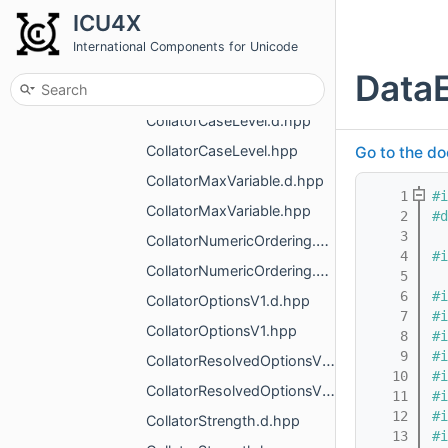
CollatorAlternateHandling.d.hpp
ICU4X
CollatorAlternateHandling.hpp
International Components for Unicode
CollatorCaseFirst.d.hpp
DataE
CollatorCaseFirst.hpp
CollatorCaseLevel.d.hpp
CollatorCaseLevel.hpp
Go to the do
CollatorMaxVariable.d.hpp
    1
#i
CollatorMaxVariable.hpp
    2
#d
    3
CollatorNumericOrdering.d.hpp
    4
#i
CollatorNumericOrdering.hpp
    5
    6
#i
CollatorOptionsV1.d.hpp
    7
#i
CollatorOptionsV1.hpp
    8
#i
    9
#i
CollatorResolvedOptionsV1.d.hpp
   10
#i
CollatorResolvedOptionsV1.hpp
   11
#i
   12
#i
CollatorStrength.d.hpp
   13
#i