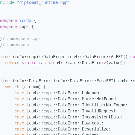
nclude "
diplomat_runtime.hpp
"
mespace 
icu4x
 {
mespace 
capi {
// namespace capi
// namespace
line
 icu4x::capi::DataError icu4x::DataError::AsFFI()
 co
return
static_cast<
icu4x::capi::DataError
>
(value);
line
 icu4x::DataError icu4x::DataError::FromFFI(icu4x::c
switch
 (c_enum) {
case
 icu4x::capi::DataError_Unknown:
case
 icu4x::capi::DataError_MarkerNotFound:
case
 icu4x::capi::DataError_IdentifierNotFound:
case
 icu4x::capi::DataError_InvalidRequest:
case
 icu4x::capi::DataError_InconsistentData:
case
 icu4x::capi::DataError_Downcast:
case
 icu4x::capi::DataError_Deserialize: