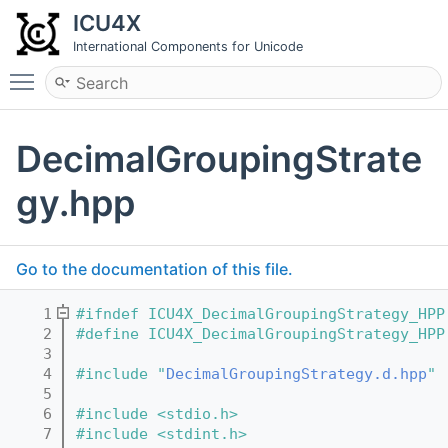
ICU4X
International Components for Unicode
Toggle main menu visibility
DecimalGroupingStrate
gy.hpp
Go to the documentation of this file.
    1
#ifndef ICU4X_DecimalGroupingStrategy_HPP
    2
#define ICU4X_DecimalGroupingStrategy_HPP
    3
    4
#include "
DecimalGroupingStrategy.d.hpp
"
    5
    6
#include <stdio.h>
    7
#include <stdint.h>