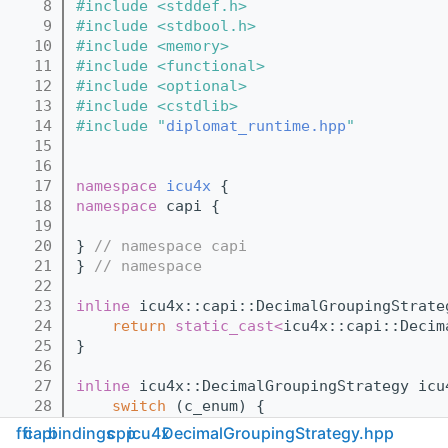
    8
#include <stddef.h>
    9
#include <stdbool.h>
   10
#include <memory>
   11
#include <functional>
   12
#include <optional>
   13
#include <cstdlib>
   14
#include "
diplomat_runtime.hpp
"
   15
   16
   17
namespace 
icu4x
 {
   18
namespace 
capi {
   19
   20
} 
// namespace capi
   21
} 
// namespace
   22
   23
inline
 icu4x::capi::DecimalGroupingStrate
   24
return
static_cast<
icu4x::capi::Decim
   25
}
   26
   27
inline
 icu4x::DecimalGroupingStrategy icu
   28
switch
 (c_enum) {
   29
case
 icu4x::capi::DecimalGrouping
ffi
capi
bindings
cpp
icu4x
DecimalGroupingStrategy.hpp
   30
case
 icu4x::capi::DecimalGrouping