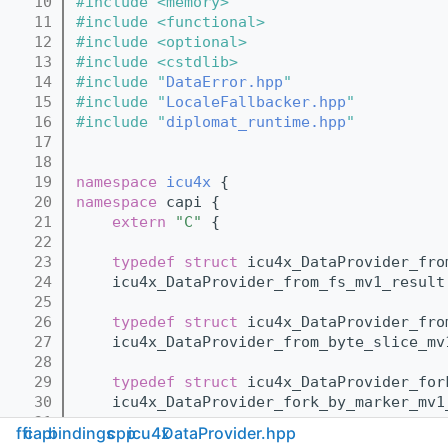
   10
#include <memory>
   11
#include <functional>
   12
#include <optional>
   13
#include <cstdlib>
   14
#include "
DataError.hpp
"
   15
#include "
LocaleFallbacker.hpp
"
   16
#include "
diplomat_runtime.hpp
"
   17
   18
   19
namespace 
icu4x
 {
   20
namespace 
capi {
   21
extern
"C"
 {
   22
   23
typedef
struct 
icu4x_DataProvider_fro
   24
    icu4x_DataProvider_from_fs_mv1_result
   25
   26
typedef
struct 
icu4x_DataProvider_fro
   27
    icu4x_DataProvider_from_byte_slice_mv
   28
   29
typedef
struct 
icu4x_DataProvider_for
   30
    icu4x_DataProvider_fork_by_marker_mv1
   31
ffi
capi
bindings
cpp
icu4x
DataProvider.hpp
   32
typedef
struct 
icu4x_DataProvider_for