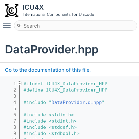
ICU4X
International Components for Unicode
Toggle main menu visibility
DataProvider.hpp
Go to the documentation of this file.
    1
#ifndef ICU4X_DataProvider_HPP
    2
#define ICU4X_DataProvider_HPP
    3
    4
#include "
DataProvider.d.hpp
"
    5
    6
#include <stdio.h>
    7
#include <stdint.h>
    8
#include <stddef.h>
    9
#include <stdbool.h>