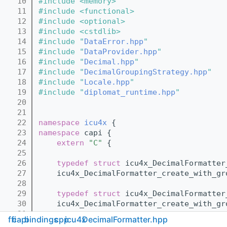
   10
#include <memory>
   11
#include <functional>
   12
#include <optional>
   13
#include <cstdlib>
   14
#include "
DataError.hpp
"
   15
#include "
DataProvider.hpp
"
   16
#include "
Decimal.hpp
"
   17
#include "
DecimalGroupingStrategy.hpp
"
   18
#include "
Locale.hpp
"
   19
#include "
diplomat_runtime.hpp
"
   20
   21
   22
namespace 
icu4x
 {
   23
namespace 
capi {
   24
extern
"C"
 {
   25
   26
typedef
struct 
icu4x_DecimalFormatter
   27
    icu4x_DecimalFormatter_create_with_gr
   28
   29
typedef
struct 
icu4x_DecimalFormatter
   30
    icu4x_DecimalFormatter_create_with_gr
   31
ffi
capi
bindings
cpp
icu4x
DecimalFormatter.hpp
   32
typedef
struct 
icu4x_DecimalFormatter