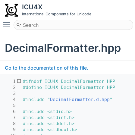
ICU4X
International Components for Unicode
Toggle main menu visibility
DecimalFormatter.hpp
Go to the documentation of this file.
    1
#ifndef ICU4X_DecimalFormatter_HPP
    2
#define ICU4X_DecimalFormatter_HPP
    3
    4
#include "
DecimalFormatter.d.hpp
"
    5
    6
#include <stdio.h>
    7
#include <stdint.h>
    8
#include <stddef.h>
    9
#include <stdbool.h>