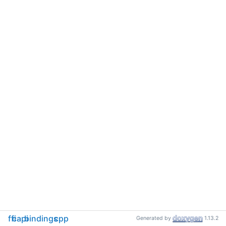
ffi
capi
bindings
cpp
Generated by
1.13.2