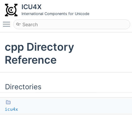
ICU4X
International Components for Unicode
Toggle main menu visibility
cpp Directory
Reference
Directories
icu4x