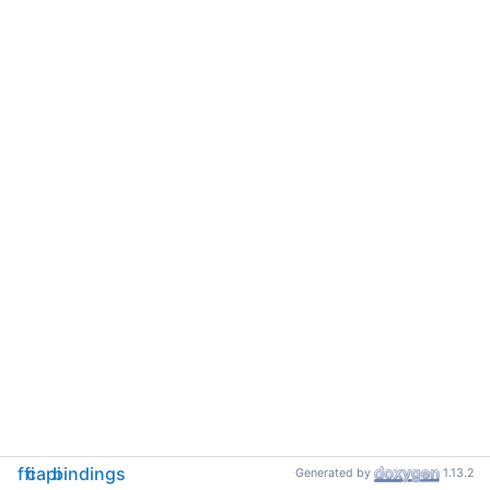
ffi
capi
bindings
Generated by
1.13.2