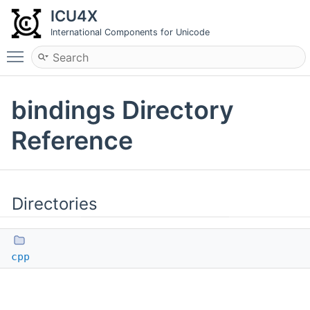
ICU4X
International Components for Unicode
Toggle main menu visibility
bindings Directory
Reference
Directories
cpp