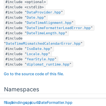
#include <optional>
#include <cstdlib>
#include "
DataProvider.hpp
"
#include "
Date.hpp
"
#include "
DateTimeAlignment.hpp
"
#include "
DateTimeFormatterLoadError.hpp
"
#include "
DateTimeLength.hpp
"
#include
"
DateTimeMismatchedCalendarError.hpp
"
#include "
IsoDate.hpp
"
#include "
Locale.hpp
"
#include "
YearStyle.hpp
"
#include "
diplomat_runtime.hpp
"
Go to the source code of this file.
Namespaces
namespace
ffi
capi
bindings
cpp
icu4x
DateFormatter.hpp