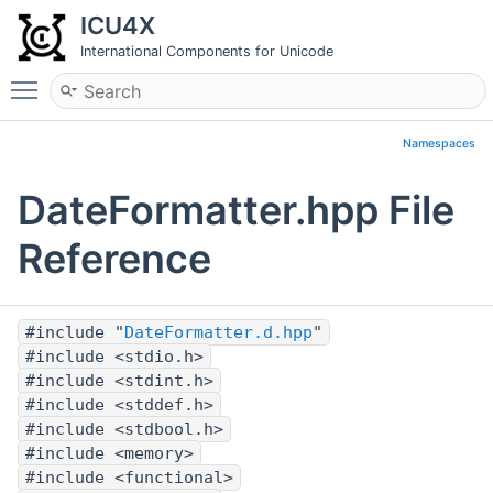
ICU4X
International Components for Unicode
Toggle main menu visibility
Namespaces
DateFormatter.hpp File
Reference
#include "
DateFormatter.d.hpp
"
#include <stdio.h>
#include <stdint.h>
#include <stddef.h>
#include <stdbool.h>
#include <memory>
#include <functional>