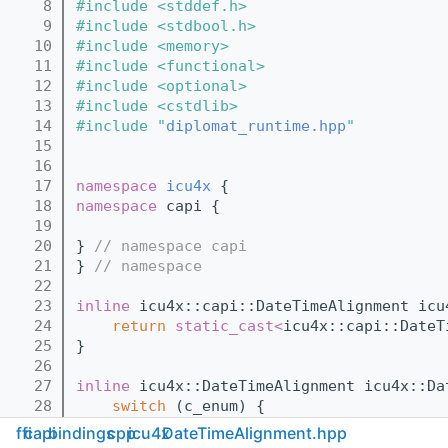
    8
#include <stddef.h>
    9
#include <stdbool.h>
   10
#include <memory>
   11
#include <functional>
   12
#include <optional>
   13
#include <cstdlib>
   14
#include "
diplomat_runtime.hpp
"
   15
   16
   17
namespace 
icu4x
 {
   18
namespace 
capi {
   19
   20
} 
// namespace capi
   21
} 
// namespace
   22
   23
inline
 icu4x::capi::DateTimeAlignment icu
   24
return
static_cast<
icu4x::capi::DateT
   25
}
   26
   27
inline
 icu4x::DateTimeAlignment icu4x::Da
   28
switch
 (c_enum) {
   29
case
 icu4x::capi::DateTimeAlignme
ffi
capi
bindings
cpp
icu4x
DateTimeAlignment.hpp
   30
case
 icu4x::capi::DateTimeAlignme