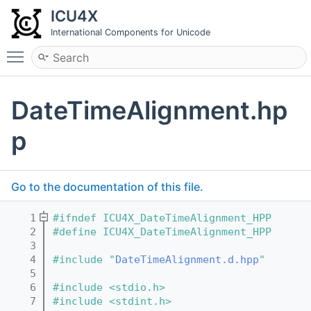
ICU4X
International Components for Unicode
Toggle main menu visibility
DateTimeAlignment.hp
p
Go to the documentation of this file.
    1
#ifndef ICU4X_DateTimeAlignment_HPP
    2
#define ICU4X_DateTimeAlignment_HPP
    3
    4
#include "
DateTimeAlignment.d.hpp
"
    5
    6
#include <stdio.h>
    7
#include <stdint.h>