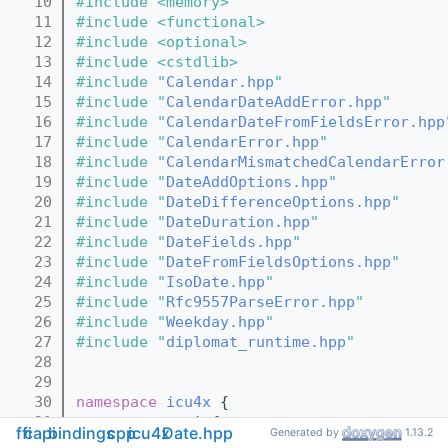
   10
#include <memory>
   11
#include <functional>
   12
#include <optional>
   13
#include <cstdlib>
   14
#include "
Calendar.hpp
"
   15
#include "
CalendarDateAddError.hpp
"
   16
#include "
CalendarDateFromFieldsError.hpp
   17
#include "
CalendarError.hpp
"
   18
#include "
CalendarMismatchedCalendarError
   19
#include "
DateAddOptions.hpp
"
   20
#include "
DateDifferenceOptions.hpp
"
   21
#include "
DateDuration.hpp
"
   22
#include "
DateFields.hpp
"
   23
#include "
DateFromFieldsOptions.hpp
"
   24
#include "
IsoDate.hpp
"
   25
#include "
Rfc9557ParseError.hpp
"
   26
#include "
Weekday.hpp
"
   27
#include "
diplomat_runtime.hpp
"
   28
   29
   30
namespace 
icu4x
 {
   31
namespace 
capi {
ffi
capi
bindings
cpp
icu4x
Date.hpp
Generated by
1.13.2
   32
extern
"C"
 {