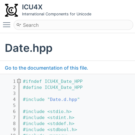
ICU4X
International Components for Unicode
Toggle main menu visibility
Date.hpp
Go to the documentation of this file.
    1
#ifndef ICU4X_Date_HPP
    2
#define ICU4X_Date_HPP
    3
    4
#include "
Date.d.hpp
"
    5
    6
#include <stdio.h>
    7
#include <stdint.h>
    8
#include <stddef.h>
    9
#include <stdbool.h>